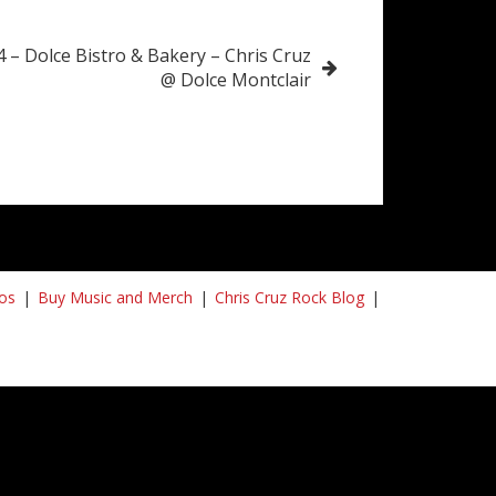
4 – Dolce Bistro & Bakery – Chris Cruz
@ Dolce Montclair
os
Buy Music and Merch
Chris Cruz Rock Blog