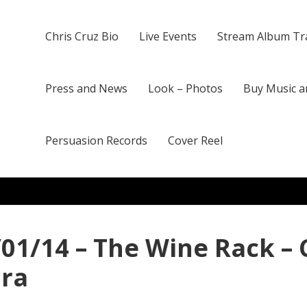
Chris Cruz Bio
Live Events
Stream Album Tr
Press and News
Look – Photos
Buy Music a
Persuasion Records
Cover Reel
/01/14 – The Wine Rack – 
ura