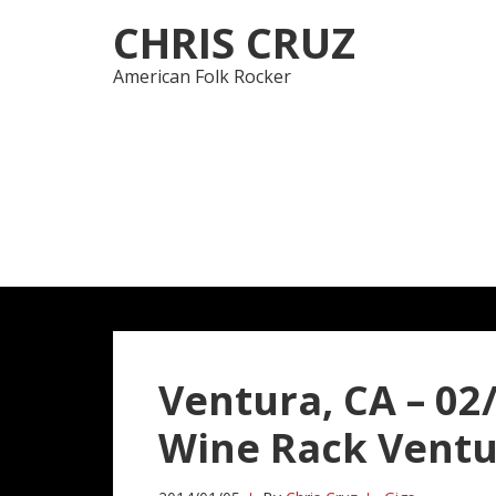
Skip
Skip
CHRIS CRUZ
to
to
navigation
content
American Folk Rocker
Ventura, CA – 02
Wine Rack Vent