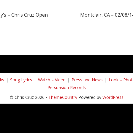
y’s – Chris Cruz Open
Montclair, CA – 02/08/1
ks
Song Lyrics
Watch – Video
Press and News
Look – Phot
Persuasion Records
© Chris Cruz 2026 •
ThemeCountry
Powered by
WordPress