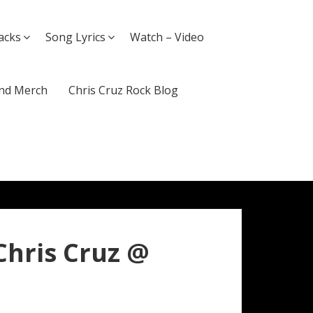
acks
Song Lyrics
Watch – Video
nd Merch
Chris Cruz Rock Blog
Chris Cruz @