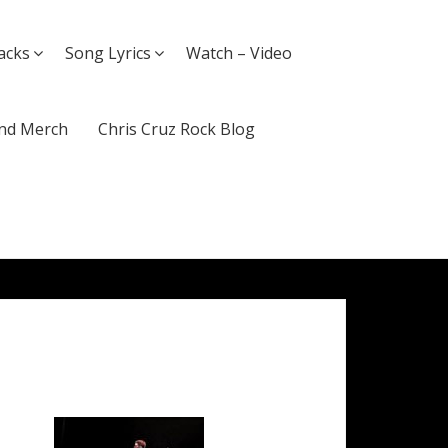
acks
Song Lyrics
Watch – Video
nd Merch
Chris Cruz Rock Blog