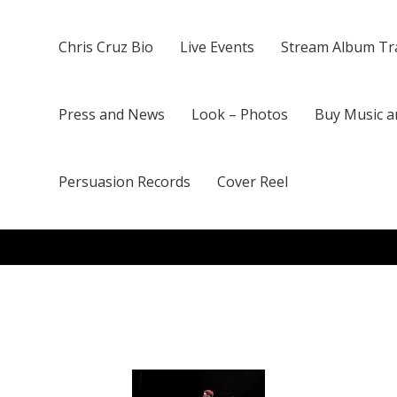
Chris Cruz Bio
Live Events
Stream Album Tr
Press and News
Look – Photos
Buy Music a
Persuasion Records
Cover Reel