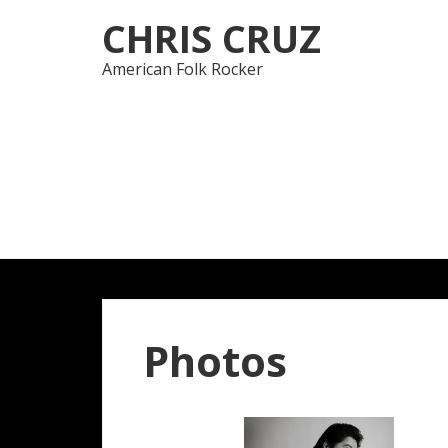
Skip
Skip
CHRIS CRUZ
to
to
navigation
content
American Folk Rocker
Photos