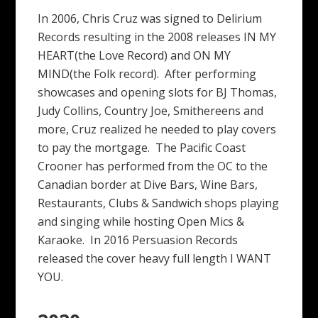
In 2006, Chris Cruz was signed to Delirium
Records resulting in the 2008 releases IN MY
HEART(the Love Record) and ON MY
MIND(the Folk record). After performing
showcases and opening slots for BJ Thomas,
Judy Collins, Country Joe, Smithereens and
more, Cruz realized he needed to play covers
to pay the mortgage. The Pacific Coast
Crooner has performed from the OC to the
Canadian border at Dive Bars, Wine Bars,
Restaurants, Clubs & Sandwich shops playing
and singing while hosting Open Mics &
Karaoke. In 2016 Persuasion Records
released the cover heavy full length I WANT
YOU.