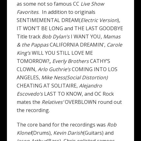
as some not so famous CC
Live Show
Favorites
. In addition to originals
SENTIMEMENTAL DREAM(
Electric Version
),
IT WON’T BE LONG and THE LAST GOODBYE
Title track
Bob Dylan’s
I WANT YOU,
Mamas
& the Pappas
CALIFORNIA DREAMIN’,
Carole
King’s
WILL YOU STILL LOVE ME
TOMORROW?
,
Everly Brothers
CATHY’S
CLOWN,
Arlo Guthrie’s
COMING INTO LOS
ANGELES,
Mike Ness(Social Distortion)
CHEATING AT SOLITAIRE,
Alejandro
Escovedo’s
LAST TO KNOW, and OC Rock
mates the
Relatives’
OVERBLOWN round out
the recording.
The core band for the recordings was
Rob
Klonel
(Drums),
Kevin Darish
(Guitars) and
Jason
Arthur
(Bass), Chris enlisted cameos