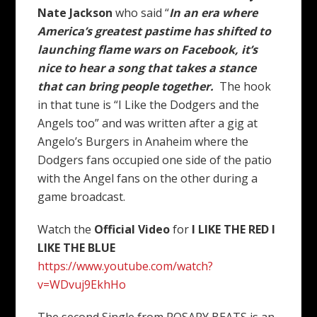
Nate Jackson
who said “
In an era where
America’s greatest pastime has shifted to
launching flame wars on Facebook, it’s
nice to hear a song that takes a stance
that can bring people together.
The hook
in that tune is “I Like the Dodgers and the
Angels too” and was written after a gig at
Angelo’s Burgers in Anaheim where the
Dodgers fans occupied one side of the patio
with the Angel fans on the other during a
game broadcast.
Watch the
Official Video
for
I LIKE THE RED I
LIKE THE BLUE
https://www.youtube.com/watch?
v=WDvuj9EkhHo
The second Single from ROSARY BEATS is an