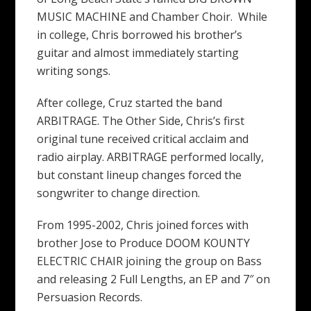
MUSIC MACHINE and Chamber Choir. While
in college, Chris borrowed his brother’s
guitar and almost immediately starting
writing songs.
After college, Cruz started the band
ARBITRAGE. The Other Side, Chris’s first
original tune received critical acclaim and
radio airplay. ARBITRAGE performed locally,
but constant lineup changes forced the
songwriter to change direction.
From 1995-2002, Chris joined forces with
brother Jose to Produce DOOM KOUNTY
ELECTRIC CHAIR joining the group on Bass
and releasing 2 Full Lengths, an EP and 7″ on
Persuasion Records.