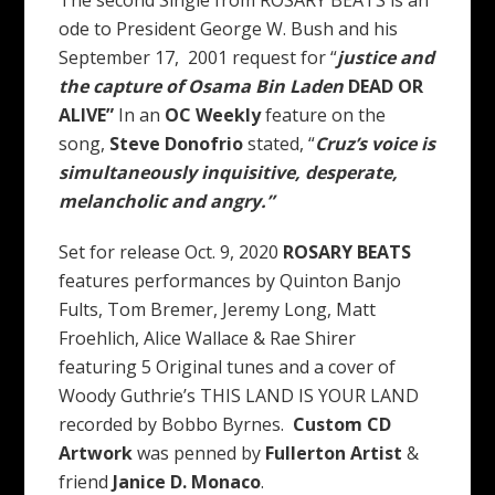
ode to President George W. Bush and his
September 17, 2001 request for “
justice and
the capture of Osama Bin Laden
DEAD OR
ALIVE”
In an
OC Weekly
feature on the
song,
Steve Donofrio
stated, “
Cruz’s voice is
simultaneously inquisitive, desperate,
melancholic and angry.”
Set for release Oct. 9, 2020
ROSARY BEATS
features performances by Quinton Banjo
Fults, Tom Bremer, Jeremy Long, Matt
Froehlich, Alice Wallace & Rae Shirer
featuring 5 Original tunes and a cover of
Woody Guthrie’s THIS LAND IS YOUR LAND
recorded by Bobbo Byrnes.
Custom CD
Artwork
was penned by
Fullerton Artist
&
friend
Janice D. Monaco
.