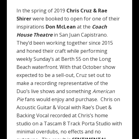
In the spring of 2019
Chris Cruz & Rae
Shirer
were booked to open for one of their
inspirations
Don McLean
at the
Coach
House Theatre
in San Juan Capistrano.
They’d been working together since 2015
and honed their craft while performing
weekly Sunday’s at Berth 55 on the Long
Beach waterfront. With that October show
expected to be a sell-out, Cruz set out to
make a recording representative of the
Duo’s live shows and something
American
Pie
fans would enjoy and purchase. Chris on
Acoustic Guitar & Vocal with Rae’s Duet &
Backing Vocal recorded at Chris’s home
studio on a Tascam 8 Track Porta Studio with
minimal overdubs, no effects and no