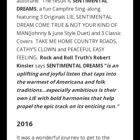
autotune. The result is
SENTIMENTAL
DREAMS
, a fun Campfire Sing-along
featuring 3 Originals LIE, SENTIMENTAL
DREAM COME TRUE & NOT YOUR KIND OF
MAN(Johnny & June Style Duet) and 3 Classic
Covers TAKE ME HOME COUNTRY ROADS,
CATHY’S CLOWN and PEACEFUL EASY
FEELING.
Rock and Roll Truth’s Robert
Kinsler
says
SENTIMENTAL DREAMS “
is an
uplifting and joyful listen that taps into
the warmest of Americana and folk
traditions…especially ambitious is their
own LIE with bold harmonies that help
propel the epic track on its enticing run.”
2016
It was a wonderful journey to get to the