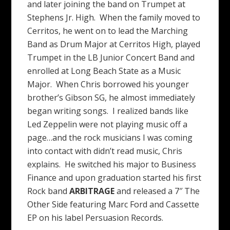
and later joining the band on Trumpet at
Stephens Jr. High. When the family moved to
Cerritos, he went on to lead the Marching
Band as Drum Major at Cerritos High, played
Trumpet in the LB Junior Concert Band and
enrolled at Long Beach State as a Music
Major. When Chris borrowed his younger
brother’s Gibson SG, he almost immediately
began writing songs. I realized bands like
Led Zeppelin were not playing music off a
page…and the rock musicians I was coming
into contact with didn’t read music, Chris
explains. He switched his major to Business
Finance and upon graduation started his first
Rock band
ARBITRAGE
and released a 7″ The
Other Side featuring Marc Ford and Cassette
EP on his label Persuasion Records.