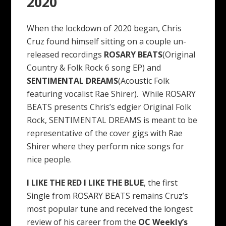
2020
When the lockdown of 2020 began, Chris
Cruz found himself sitting on a couple un-
released recordings
ROSARY BEATS
(Original
Country & Folk Rock 6 song EP) and
SENTIMENTAL DREAMS
(Acoustic Folk
featuring vocalist Rae Shirer). While ROSARY
BEATS presents Chris’s edgier Original Folk
Rock, SENTIMENTAL DREAMS is meant to be
representative of the cover gigs with Rae
Shirer where they perform nice songs for
nice people.
I LIKE THE RED I LIKE THE BLUE
, the first
Single from ROSARY BEATS remains Cruz’s
most popular tune and received the longest
review of his career from the
OC Weekly’s