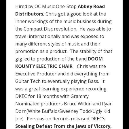
Hired by OC Music One-Stop
Abbey Road
Distributors
, Chris got a good look at the
inner workings of the music business during
the Compact Disc revolution. He was able to
travel internationally and was exposed to
many different styles of music and their
promotion as a product. The stability of that
gig led to production of the band
DOOM
KOUNTY ELECTRIC CHAIR
. Chris was the
Executive Producer and did everything from
Guitar Tech to eventually playing Bass. It
was a great learning experience recording
DKEC for 18 months with Grammy
Nominated producers Bruce Witkin and Ryan
Dorn(White Buffalo/Sweeney Todd/Ugly Kid
Joe). Persuasion Records released DKEC’s
Stealing Defeat From the Jaws of
Victory,