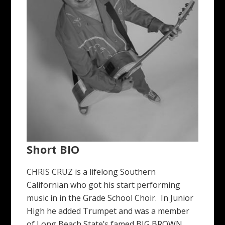
Short BIO
CHRIS CRUZ is a lifelong Southern
Californian who got his start performing
music in in the Grade School Choir. In Junior
High he added Trumpet and was a member
of Long Beach State’s famed BIG BROWN