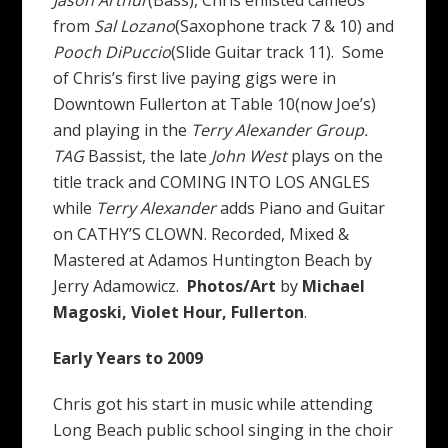
from
Sal Lozano
(Saxophone track 7 & 10) and
Pooch DiPuccio
(Slide Guitar track 11). Some
of Chris’s first live paying gigs were in
Downtown Fullerton at Table 10(now Joe’s)
and playing in the
Terry Alexander Group.
TAG
Bassist, the late
John West
plays on the
title track and COMING INTO LOS ANGLES
while
Terry Alexander
adds Piano and Guitar
on CATHY’S CLOWN. Recorded, Mixed &
Mastered at Adamos Huntington Beach by
Jerry Adamowicz.
Photos/Art
by
Michael
Magoski, Violet Hour, Fullerton
.
Early Years to 2009
Chris got his start in music while attending
Long Beach public school singing in the choir