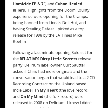
Homicide EP & 7″,
and
Cuban Healed
Killers.
Highlights from the Doom Kounty
experience were opening for the Cramps,
being banned from Linda’s Doll Hut, and
having Stealing Defeat… picked as a top
release for 1998 by the LA Times Mike
Boehm.
Following a last minute opening Solo set for
the
RELATIVES
Dirty Little Secrets
release
party, Delirium label owner Curt Sautter
asked if Chris had more originals and the
conversation began that would lead to a 2 CD
Recording Contract on the Upland based
Indie Label.
In My Heart
(the love record)
and
On My Mind
(the folk record) were
released in 2008 on Delirium. I knew I didn’t