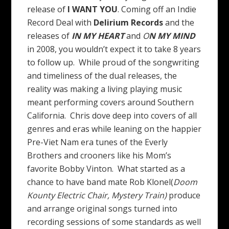
release of
I WANT YOU
. Coming off an Indie
Record Deal with
Delirium Records
and the
releases of
IN MY HEART
and
O
N MY MIND
in 2008, you wouldn’t expect it to take 8 years
to follow up. While proud of the songwriting
and timeliness of the dual releases, the
reality was making a living playing music
meant performing covers around Southern
California. Chris dove deep into covers of all
genres and eras while leaning on the happier
Pre-Viet Nam era tunes of the Everly
Brothers and crooners like his Mom’s
favorite Bobby Vinton. What started as a
chance to have band mate Rob Klonel(
Doom
Kounty
Electric Chair, Mystery Train)
produce
and arrange original songs turned into
recording sessions of some standards as well