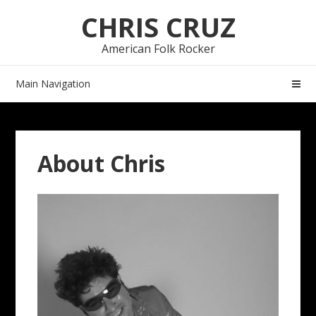
Skip
Skip
CHRIS CRUZ
to
to
navigation
content
American Folk Rocker
Main Navigation
About Chris