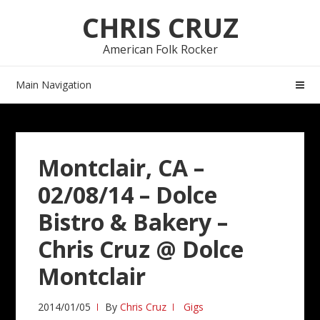
Skip
Skip
CHRIS CRUZ
to
to
navigation
content
American Folk Rocker
Main Navigation
Montclair, CA –
02/08/14 – Dolce
Bistro & Bakery –
Chris Cruz @ Dolce
Montclair
2014/01/05
By
Chris Cruz
Gigs