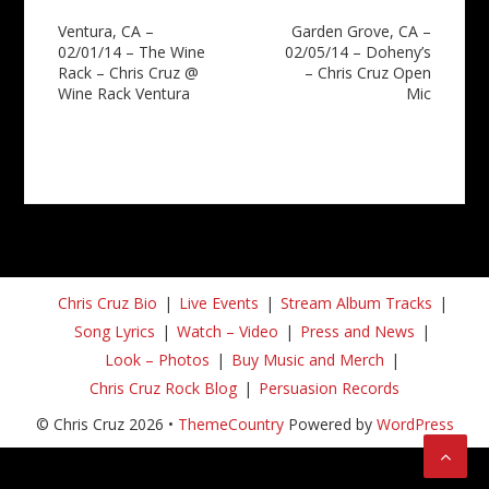
Post
Ventura, CA –
Garden Grove, CA –
02/01/14 – The Wine
02/05/14 – Doheny’s
navigation
Rack – Chris Cruz @
– Chris Cruz Open
Wine Rack Ventura
Mic
Chris Cruz Bio
Live Events
Stream Album Tracks
Song Lyrics
Watch – Video
Press and News
Look – Photos
Buy Music and Merch
Chris Cruz Rock Blog
Persuasion Records
© Chris Cruz 2026 •
ThemeCountry
Powered by
WordPress