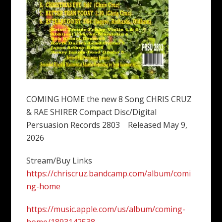
COMING HOME the new 8 Song CHRIS CRUZ
& RAE SHIRER Compact Disc/Digital
Persuasion Records 2803 Released May 9,
2026
Stream/Buy Links
https://chriscruz.bandcamp.com/album/comi
ng-home
https://music.apple.com/us/album/coming-