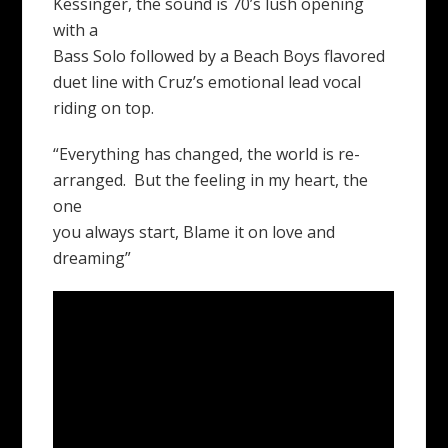
Kessinger, the sound is 70’s lush opening
with a
Bass Solo followed by a Beach Boys flavored
duet line with Cruz’s emotional lead vocal
riding on top.
“Everything has changed, the world is re-
arranged. But the feeling in my heart, the
one
you always start, Blame it on love and
dreaming”