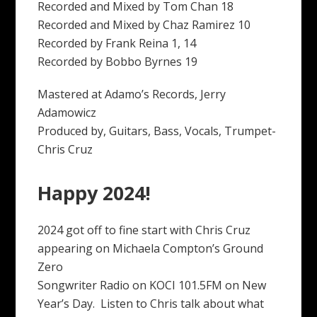
Recorded and Mixed by Tom Chan 18
Recorded and Mixed by Chaz Ramirez 10
Recorded by Frank Reina 1, 14
Recorded by Bobbo Byrnes 19
Mastered at Adamo’s Records, Jerry
Adamowicz
Produced by, Guitars, Bass, Vocals, Trumpet-
Chris Cruz
Happy 2024!
2024 got off to fine start with Chris Cruz
appearing on Michaela Compton’s Ground
Zero
Songwriter Radio on KOCI 101.5FM on New
Year’s Day. Listen to Chris talk about what