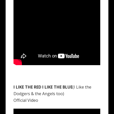
I LIKE THE RED I LIKE THE BLUE
(I Like the
Dodgers & the Angels too)
Official Video