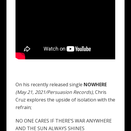
On his recently released single
NOWHERE
(May 21, 2021/Persuasion Records)
, Chris
Cruz explores the upside of isolation with the
refrain;
NO ONE CARES IF THERE’S WAR ANYWHERE
AND THE SUN ALWAYS SHINES