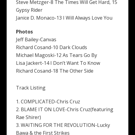
Steve Metzger-8 The Times Will Get Hard, 15
Gypsy Rider
Janice D. Monaco-13 I Will Always Love You
Photos
Jeff Bailey-Canvas
Richard Cosand-10 Dark Clouds
Michael Magoski-12 As Tears Go By
Lisa Jackert-14 I Don’t Want To Know
Richard Cosand-18 The Other Side
Track Listing
1. COMPLICATED-Chris Cruz
2. BLAME IT ON LOVE-Chris Cruz(featuring
Rae Shirer)
3. WAITING FOR THE REVOLUTION-Lucky
Bawa & the First Strikes