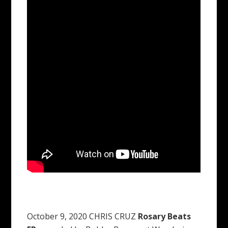
October 9, 2020 CHRIS CRUZ
Rosary Beats