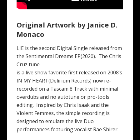
Original Artwork by Janice D.
Monaco
LIE is the second Digital Single released from
the Sentimental Dreams EP(2020). The Chris
Cruz tune
is a live show favorite first released on 2008’s
IN MY HEART(Delirium Records) now re-
recorded on a Tascam 8 Track with minimal
overdubs and no autotune or pro-tools
editing. Inspired by Chris Isaak and the
Violent Femmes, the simple recording is
designed to emulate the live Duo
performances featuring vocalist Rae Shirer.