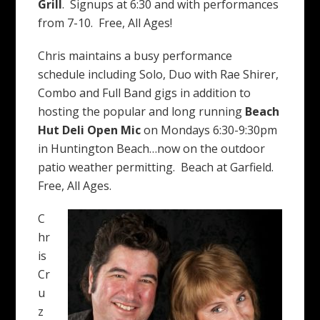
Grill
. Signups at 6:30 and with performances
from 7-10. Free, All Ages!
Chris maintains a busy performance
schedule including Solo, Duo with Rae Shirer,
Combo and Full Band gigs in addition to
hosting the popular and long running
Beach
Hut Deli
Open Mic
on Mondays 6:30-9:30pm
in Huntington Beach…now on the outdoor
patio weather permitting. Beach at Garfield.
Free, All Ages.
C
hr
is
Cr
u
z