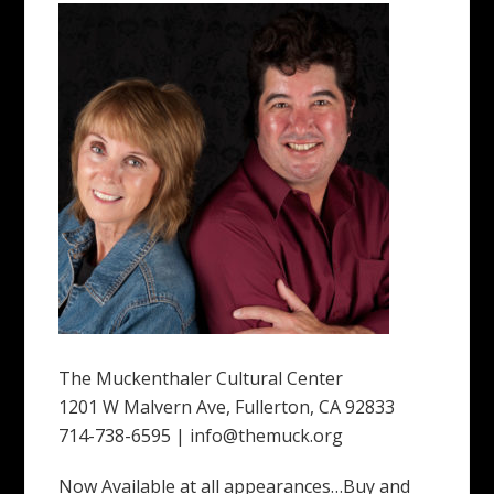
The Muckenthaler Cultural Center
1201 W Malvern Ave, Fullerton, CA 92833
714-738-6595 | info@themuck.org
Now Available at all appearances…Buy and