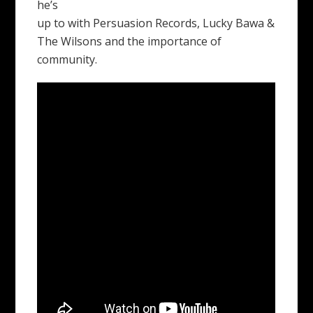
he’s
up to with Persuasion Records, Lucky Bawa &
The Wilsons and the importance of
community.