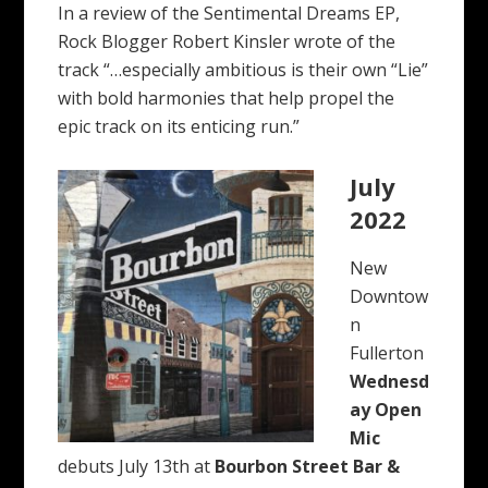
In a review of the Sentimental Dreams EP,
Rock Blogger Robert Kinsler wrote of the
track “…especially ambitious is their own “Lie”
with bold harmonies that help propel the
epic track on its enticing run.”
July
2022
New
Downtow
n
Fullerton
Wednesd
ay Open
Mic
debuts July 13th at
Bourbon Street Bar &