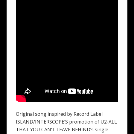
Original song inspired by Record Label
ISLAND/INTERSCOPE’S promotion of U2-ALL
THAT YOU CAN’T LEAVE BEHIND’s single