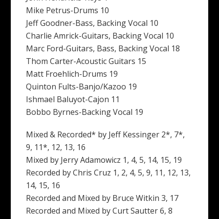
Mike Petrus-Drums 10
Jeff Goodner-Bass, Backing Vocal 10
Charlie Amrick-Guitars, Backing Vocal 10
Marc Ford-Guitars, Bass, Backing Vocal 18
Thom Carter-Acoustic Guitars 15
Matt Froehlich-Drums 19
Quinton Fults-Banjo/Kazoo 19
Ishmael Baluyot-Cajon 11
Bobbo Byrnes-Backing Vocal 19
Mixed & Recorded* by Jeff Kessinger 2*, 7*,
9, 11*, 12, 13, 16
Mixed by Jerry Adamowicz 1, 4, 5, 14, 15, 19
Recorded by Chris Cruz 1, 2, 4, 5, 9, 11, 12, 13,
14, 15, 16
Recorded and Mixed by Bruce Witkin 3, 17
Recorded and Mixed by Curt Sautter 6, 8