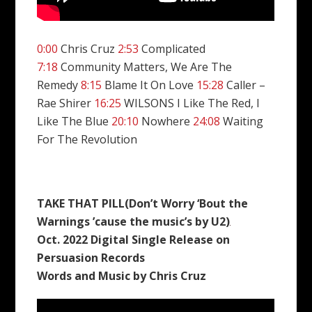
0:00
Chris Cruz
2:53
Complicated
7:18
Community Matters, We Are The
Remedy
8:15
Blame It On Love
15:28
Caller –
Rae Shirer
16:25
WILSONS I Like The Red, I
Like The Blue
20:10
Nowhere
24:08
Waiting
For The Revolution
TAKE THAT PILL(Don’t Worry ‘Bout the
Warnings ’cause the music’s by U2)
Oct. 2022 Digital Single Release on
Persuasion Records
Words and Music by Chris Cruz