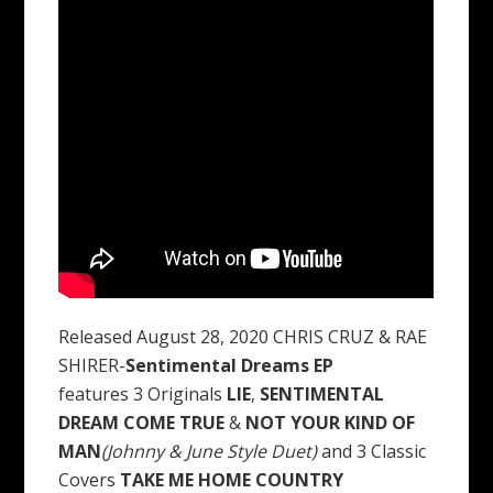
Released August 28, 2020 CHRIS CRUZ & RAE
SHIRER-
Sentimental Dreams EP
features 3 Originals
LIE
,
SENTIMENTAL
DREAM COME TRUE
&
NOT YOUR KIND OF
MAN
(Johnny & June Style Duet)
and 3 Classic
Covers
TAKE ME HOME COUNTRY