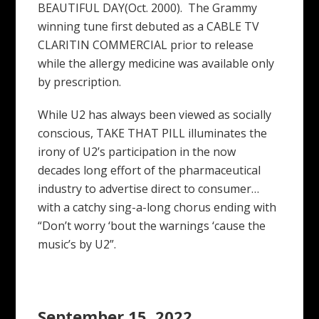
BEAUTIFUL DAY(Oct. 2000). The Grammy
winning tune first debuted as a CABLE TV
CLARITIN COMMERCIAL prior to release
while the allergy medicine was available only
by prescription.
While U2 has always been viewed as socially
conscious, TAKE THAT PILL illuminates the
irony of U2’s participation in the now
decades long effort of the pharmaceutical
industry to advertise direct to consumer…
with a catchy sing-a-long chorus ending with
“Don’t worry ‘bout the warnings ‘cause the
music’s by U2”.
September 15, 2022