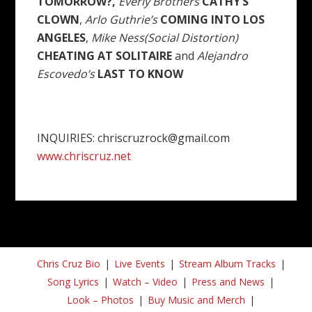
TOMORROW?,
Everly Brothers
CATHY’S
CLOWN
,
Arlo Guthrie’s
COMING INTO LOS
ANGELES
,
Mike Ness(Social Distortion)
CHEATING AT SOLITAIRE
and
Alejandro
Escovedo’s
LAST TO KNOW
INQUIRIES: chriscruzrock@gmail.com
www.chriscruz.net
Chris Cruz Bio
Live Events
Stream Album Tracks
Song Lyrics
Watch – Video
Press and News
Look – Photos
Buy Music and Merch