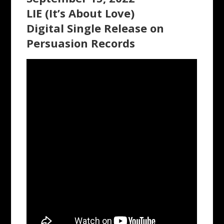
LIE (It’s About Love)
Digital Single Release on
Persuasion Records