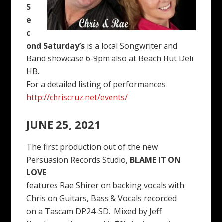
S
e
c
ond Saturday’s
is a local Songwriter and
Band showcase 6-9pm also at Beach Hut Deli
HB.
For a detailed listing of performances
http://chriscruz.net/events/
JUNE 25, 2021
The first production out of the new
Persuasion Records Studio,
BLAME IT ON
LOVE
features Rae Shirer on backing vocals with
Chris on Guitars, Bass & Vocals recorded
on a Tascam DP24-SD. Mixed by Jeff