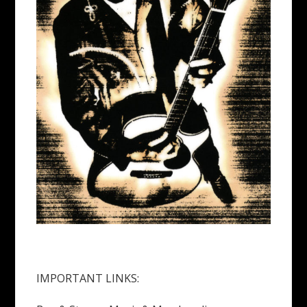
IMPORTANT LINKS: