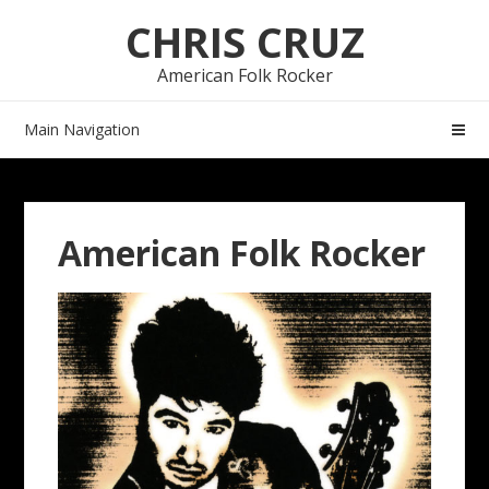
Skip
Skip
CHRIS CRUZ
to
to
navigation
content
American Folk Rocker
Main Navigation
American Folk Rocker