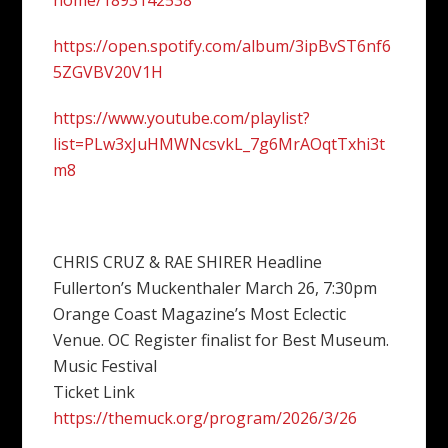
home/1893142538
https://open.spotify.com/album/3ipBvST6nf6
5ZGVBV20V1H
https://www.youtube.com/playlist?
list=PLw3xJuHMWNcsvkL_7g6MrAOqtTxhi3t
m8
CHRIS CRUZ & RAE SHIRER Headline
Fullerton’s Muckenthaler March 26, 7:30pm
Orange Coast Magazine’s Most Eclectic
Venue. OC Register finalist for Best Museum.
Music Festival
Ticket Link
https://themuck.org/program/2026/3/26