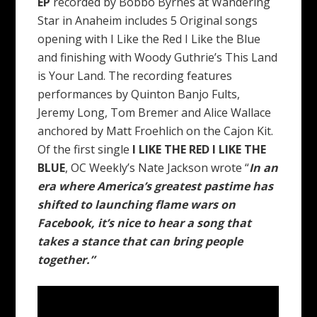
EP
recorded by Bobbo Byrnes at Wandering
Star in Anaheim includes 5 Original songs
opening with I Like the Red I Like the Blue
and finishing with Woody Guthrie’s This Land
is Your Land. The recording features
performances by Quinton Banjo Fults,
Jeremy Long, Tom Bremer and Alice Wallace
anchored by Matt Froehlich on the Cajon Kit.
Of the first single
I LIKE THE RED I LIKE THE
BLUE
, OC Weekly’s Nate Jackson wrote “
In an
era where America’s greatest pastime has
shifted to launching flame wars on
Facebook, it’s nice to hear a song that
takes a stance that can bring people
together.”