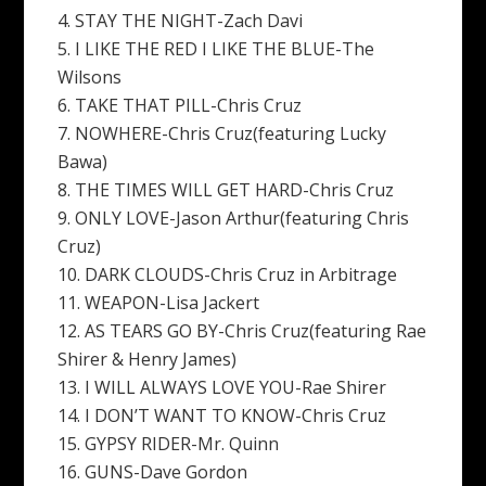
4. STAY THE NIGHT-Zach Davi
5. I LIKE THE RED I LIKE THE BLUE-The
Wilsons
6. TAKE THAT PILL-Chris Cruz
7. NOWHERE-Chris Cruz(featuring Lucky
Bawa)
8. THE TIMES WILL GET HARD-Chris Cruz
9. ONLY LOVE-Jason Arthur(featuring Chris
Cruz)
10. DARK CLOUDS-Chris Cruz in Arbitrage
11. WEAPON-Lisa Jackert
12. AS TEARS GO BY-Chris Cruz(featuring Rae
Shirer & Henry James)
13. I WILL ALWAYS LOVE YOU-Rae Shirer
14. I DON’T WANT TO KNOW-Chris Cruz
15. GYPSY RIDER-Mr. Quinn
16. GUNS-Dave Gordon