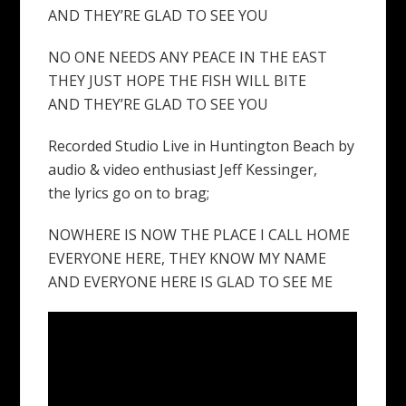
AND THEY’RE GLAD TO SEE YOU
NO ONE NEEDS ANY PEACE IN THE EAST
THEY JUST HOPE THE FISH WILL BITE
AND THEY’RE GLAD TO SEE YOU
Recorded Studio Live in Huntington Beach by
audio & video enthusiast Jeff Kessinger,
the lyrics go on to brag;
NOWHERE IS NOW THE PLACE I CALL HOME
EVERYONE HERE, THEY KNOW MY NAME
AND EVERYONE HERE IS GLAD TO SEE ME