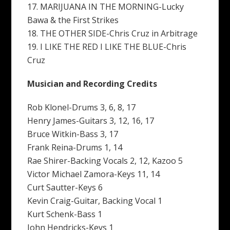
17. MARIJUANA IN THE MORNING-Lucky
Bawa & the First Strikes
18. THE OTHER SIDE-Chris Cruz in Arbitrage
19. I LIKE THE RED I LIKE THE BLUE-Chris
Cruz
Musician and Recording Credits
Rob Klonel-Drums 3, 6, 8, 17
Henry James-Guitars 3, 12, 16, 17
Bruce Witkin-Bass 3, 17
Frank Reina-Drums 1, 14
Rae Shirer-Backing Vocals 2, 12, Kazoo 5
Victor Michael Zamora-Keys 11, 14
Curt Sautter-Keys 6
Kevin Craig-Guitar, Backing Vocal 1
Kurt Schenk-Bass 1
John Hendricks-Keys 1