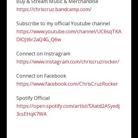
Buy & Stream Music & Merchandise
https://chriscruz.bandcamp.com/
Subscribe to my official Youtube channel
https://www.youtube.com/channel/UC6sqTKA
DlOJt6r2aQ4G_Q6w
Connect on Instragram
https://www.instagram.com/chriscruzrocker/
Connect on Facebook
https://www.facebook.com/ChrisCruzRocker
Spotify Official
https://open.spotify.com/artist/5Xatd2ASyedj
3csEHqK7WA