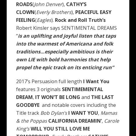
ROADS
(
John Denver
),
CATHY’S
CLOWN
(
Everly Brothers
),
PEACEFUL EASY
FEELING
(
Eagles
).
Rock and Roll Truth’s
Robert Kinsler says SENTIMENTAL DREAMS
“
is an uplifting and joyful listen that taps
into the warmest of Americana and folk
traditions…especially ambitious is their
own LIE with bold harmonies that help
propel the epic track on its enticing run”
2017’s Persuasion full length
I Want You
features 3 originals
SENTIMEMENTAL
DREAM
,
IT WON’T BE LONG
and
THE LAST
GOODBYE
and notable covers including the
Title track
Bob Dylan’s
I WANT YOU
,
Mamas
& the Poppas
CALIFORNIA DREAMIN’
,
Carole
King’s
WILL YOU STILL LOVE ME