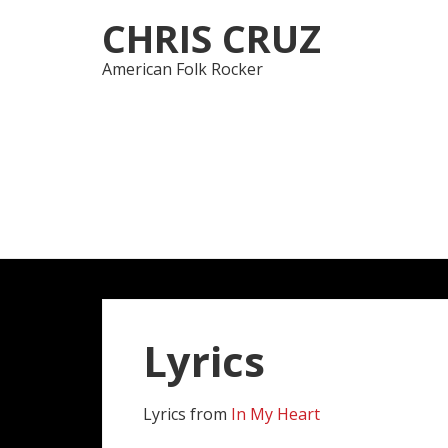
Skip
Skip
CHRIS CRUZ
to
to
navigation
content
American Folk Rocker
Lyrics
Lyrics from
In My Heart