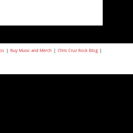
os
Buy Music and Merch
Chris Cruz Rock Blog