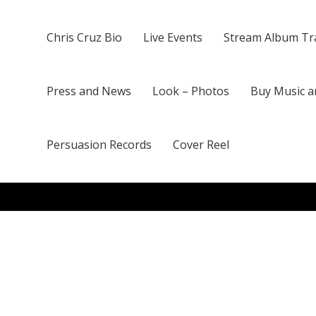
Chris Cruz Bio
Live Events
Stream Album Tr
Press and News
Look – Photos
Buy Music a
Persuasion Records
Cover Reel