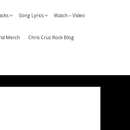
acks
Song Lyrics
Watch – Video
nd Merch
Chris Cruz Rock Blog