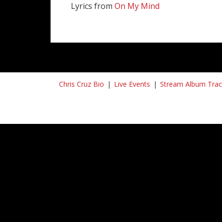
Lyrics from
On My Mind
Chris Cruz Bio
Live Events
Stream Album Trac