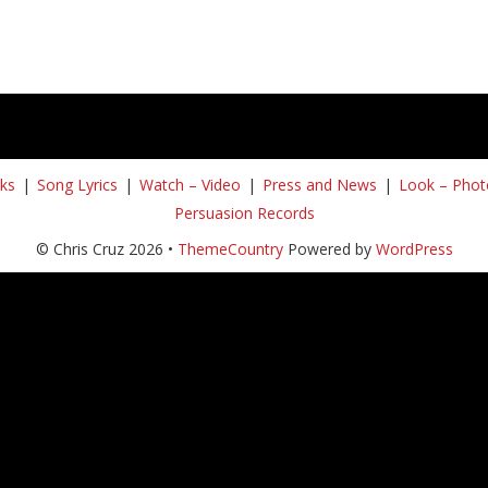
ks
Song Lyrics
Watch – Video
Press and News
Look – Phot
Persuasion Records
© Chris Cruz 2026 •
ThemeCountry
Powered by
WordPress