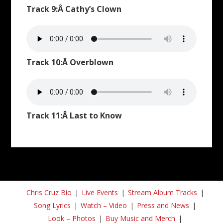
Track 9:Â Cathy’s Clown
Track 10:Â Overblown
Track 11:Â Last to Know
Chris Cruz Bio
Live Events
Stream Album Tracks
Song Lyrics
Watch – Video
Press and News
Look – Photos
Buy Music and Merch