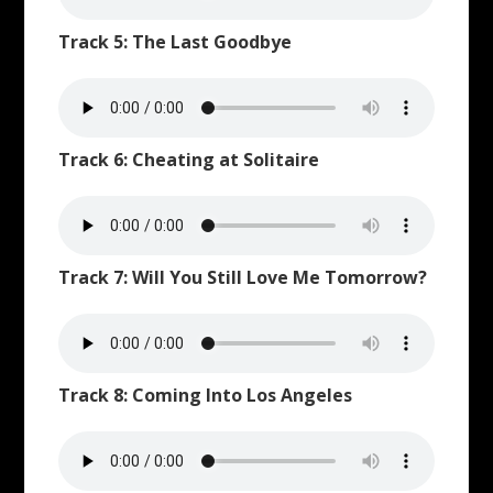
Track 5: The Last Goodbye
Track 6: Cheating at Solitaire
Track 7: Will You Still Love Me Tomorrow?
Track 8: Coming Into Los Angeles