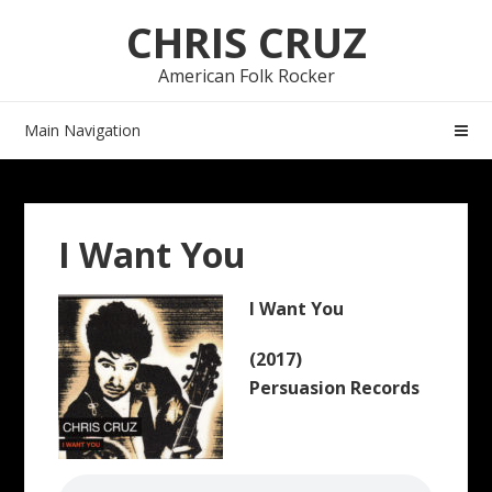
Skip
Skip
CHRIS CRUZ
to
to
navigation
content
American Folk Rocker
Main Navigation
I Want You
I Want You
(2017)
Persuasion Records