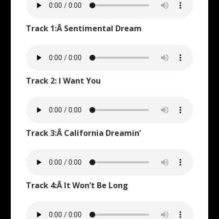
Track 1:Â Sentimental Dream
Track 2: I Want You
Track 3:Â California Dreamin’
Track 4:Â It Won’t Be Long