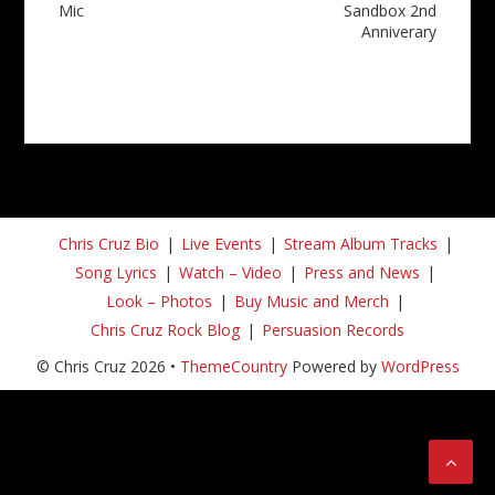
Mic
Sandbox 2nd
Anniverary
Chris Cruz Bio
Live Events
Stream Album Tracks
Song Lyrics
Watch – Video
Press and News
Look – Photos
Buy Music and Merch
Chris Cruz Rock Blog
Persuasion Records
© Chris Cruz 2026 •
ThemeCountry
Powered by
WordPress