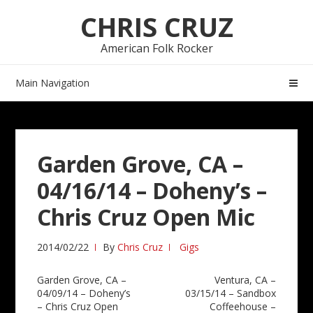
Skip
Skip
CHRIS CRUZ
to
to
navigation
content
American Folk Rocker
Main Navigation
Garden Grove, CA –
04/16/14 – Doheny’s –
Chris Cruz Open Mic
2014/02/22
By
Chris Cruz
Gigs
Post
Garden Grove, CA –
Ventura, CA –
04/09/14 – Doheny’s
03/15/14 – Sandbox
navigation
– Chris Cruz Open
Coffeehouse –