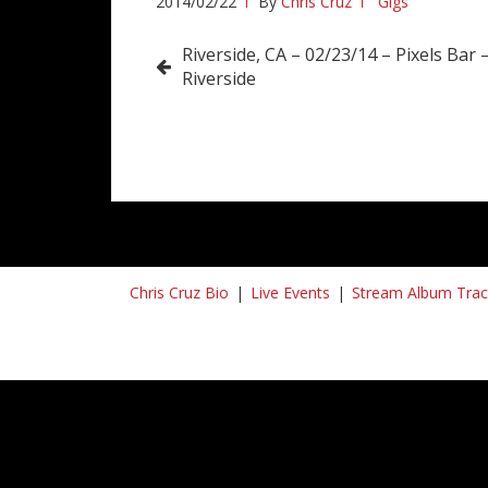
2014/02/22
By
Chris Cruz
Gigs
Post
Riverside, CA – 02/23/14 – Pixels Bar –
Riverside
navigation
Chris Cruz Bio
Live Events
Stream Album Trac