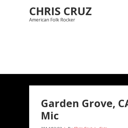
Skip
Skip
CHRIS CRUZ
to
to
navigation
content
American Folk Rocker
Garden Grove, CA
Mic