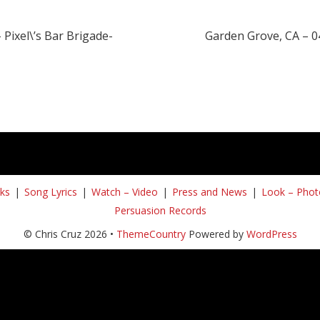
 Pixel\’s Bar Brigade-
Garden Grove, CA – 0
ks
Song Lyrics
Watch – Video
Press and News
Look – Phot
Persuasion Records
© Chris Cruz 2026 •
ThemeCountry
Powered by
WordPress