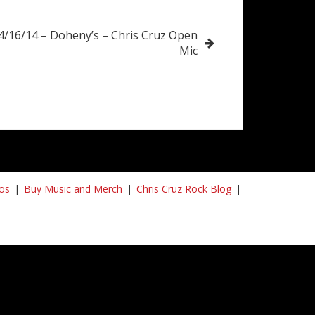
4/16/14 – Doheny’s – Chris Cruz Open
Mic
os
Buy Music and Merch
Chris Cruz Rock Blog