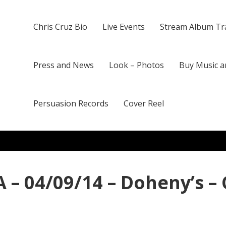
Chris Cruz Bio
Live Events
Stream Album Tr
Press and News
Look – Photos
Buy Music a
Persuasion Records
Cover Reel
 – 04/09/14 – Doheny’s –