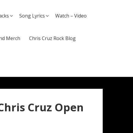
acks
Song Lyrics
Watch – Video
nd Merch
Chris Cruz Rock Blog
 Chris Cruz Open