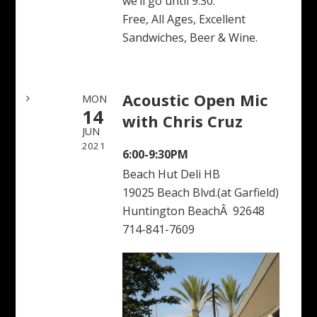
we’ll go until 9:30.
Free, All Ages, Excellent
Sandwiches, Beer & Wine.
Acoustic Open Mic
MON
14
with Chris Cruz
JUN
2021
6:00-9:30PM
Beach Hut Deli HB
19025 Beach Blvd.(at Garfield)
Huntington BeachÂ 92648
714-841-7609