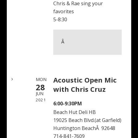
Chris & Rae sing your
favorites
5-8:30
Â 
Acoustic Open Mic
MON
28
with Chris Cruz
JUN
2021
6:00-9:30PM
Beach Hut Deli HB
19025 Beach Blvd.(at Garfield)
Huntington BeachÂ 92648
714-841-7609