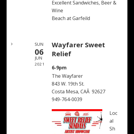
Excellent Sandwiches, Beer &
Wine
Beach at Garfeild
Wayfarer Sweet
SUN
06
Relief
JUN
2021
6-9pm
The Wayfarer
843 W. 19th St.
Costa Mesa, CAÂ 92627
949-764-0039
Loc
al
Sh