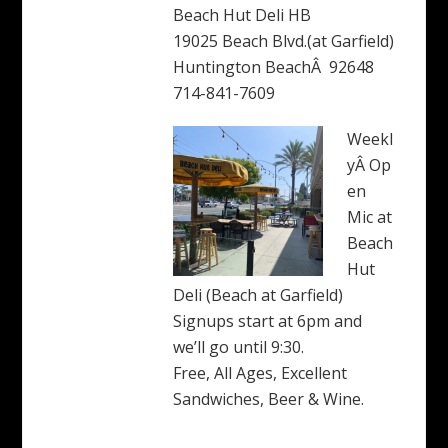
Beach Hut Deli HB
19025 Beach Blvd.(at Garfield)
Huntington BeachÂ 92648
714-841-7609
Weekl
yÂ Op
en
Mic at
Beach
Hut
Deli (Beach at Garfield)
Signups start at 6pm and
we’ll go until 9:30.
Free, All Ages, Excellent
Sandwiches, Beer & Wine.