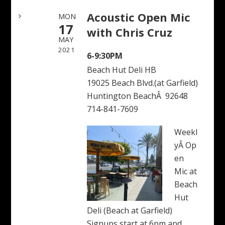
Acoustic Open Mic
MON
17
with Chris Cruz
MAY
2021
6-9:30PM
Beach Hut Deli HB
19025 Beach Blvd.(at Garfield)
Huntington BeachÂ 92648
714-841-7609
Weekl
yÂ Op
en
Mic at
Beach
Hut
Deli (Beach at Garfield)
Signups start at 6pm and