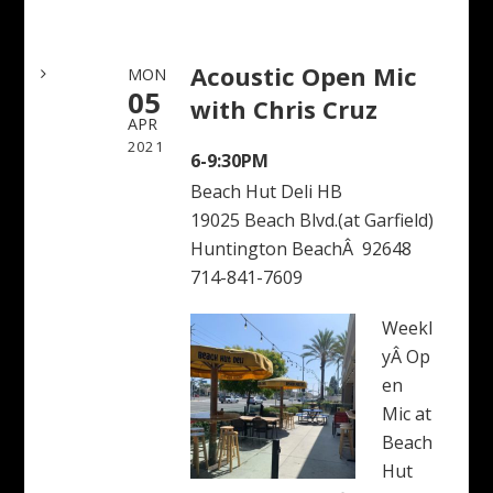
Acoustic Open Mic
MON
05
with Chris Cruz
APR
2021
6-9:30PM
Beach Hut Deli HB
19025 Beach Blvd.(at Garfield)
Huntington BeachÂ 92648
714-841-7609
Weekl
yÂ Op
en
Mic at
Beach
Hut