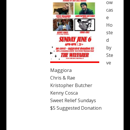
ow
cas
e
Ho
ste
d
by
Ste
ve
Maggiora
Chris & Rae
Kristopher Butcher
Kenny Cosca
Sweet Relief Sundays
$5 Suggested Donation