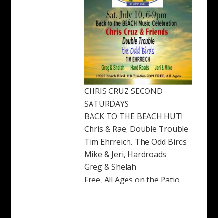
CHRIS CRUZ SECOND
SATURDAYS
BACK TO THE BEACH HUT!
Chris & Rae, Double Trouble
Tim Ehrreich, The Odd Birds
Mike & Jeri, Hardroads
Greg & Shelah
Free, All Ages on the Patio