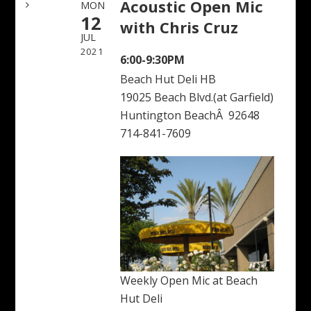
Acoustic Open Mic
MON
12
with Chris Cruz
JUL
2021
6:00-9:30PM
Beach Hut Deli HB
19025 Beach Blvd.(at Garfield)
Huntington BeachÂ 92648
714-841-7609
Weekly Open Mic at Beach
Hut Deli