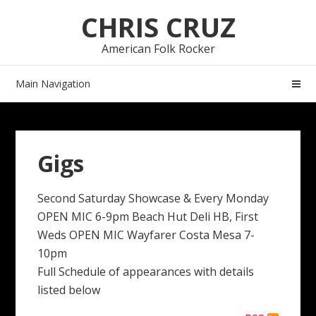
Skip
Skip
CHRIS CRUZ
to
to
navigation
content
American Folk Rocker
Main Navigation
Gigs
Second Saturday Showcase & Every Monday
OPEN MIC 6-9pm Beach Hut Deli HB, First
Weds OPEN MIC Wayfarer Costa Mesa 7-
10pm
Full Schedule of appearances with details
listed below