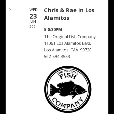
Chris & Rae in Los
WED
23
Alamitos
JUN
2021
5-8:30PM
The Original Fish Company
11061 Los Alamitos Blvd.
Los Alamitos, CAÂ 90720
562-594-4553