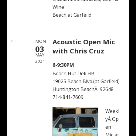
Wine
Beach at Garfeild
Acoustic Open Mic
MON
03
with Chris Cruz
MAY
2021
6-9:30PM
Beach Hut Deli HB
19025 Beach Blvd.(at Garfield)
Huntington BeachÂ 92648
714-841-7609
Weekl
yÂ Op
en
Mic at