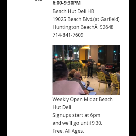
6:00-9:30PM
Beach Hut Deli HB
19025 Beach Blvd.(at Garfield)
Huntington BeachÂ 92648
714-841-7609
Weekly Open Mic at Beach
Hut Deli
Signups start at 6pm
and we’ll go until 9:30.
Free, All Ages,