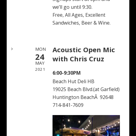
we’ll go until 9:30.
Free, All Ages, Excellent
Sandwiches, Beer & Wine.
Acoustic Open Mic
MON
24
with Chris Cruz
MAY
2021
6:00-9:30PM
Beach Hut Deli HB
19025 Beach Blvd.(at Garfield)
Huntington BeachÂ 92648
714-841-7609