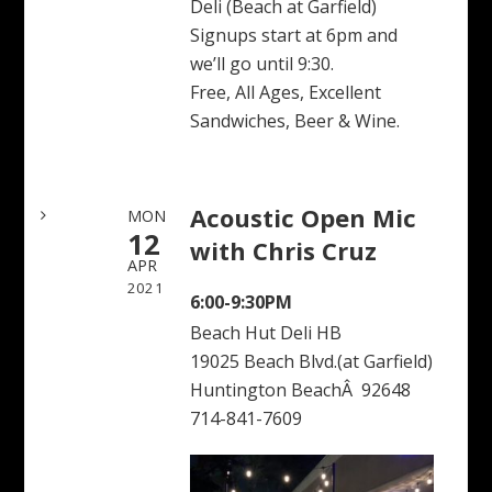
Deli (Beach at Garfield)
Signups start at 6pm and
we’ll go until 9:30.
Free, All Ages, Excellent
Sandwiches, Beer & Wine.
Acoustic Open Mic
MON
12
with Chris Cruz
APR
2021
6:00-9:30PM
Beach Hut Deli HB
19025 Beach Blvd.(at Garfield)
Huntington BeachÂ 92648
714-841-7609