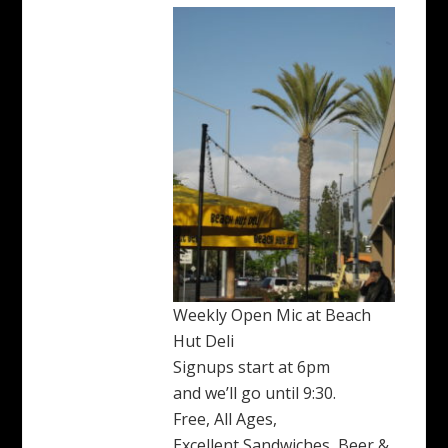
Weekly Open Mic at Beach
Hut Deli
Signups start at 6pm
and we’ll go until 9:30.
Free, All Ages,
Excellent Sandwiches, Beer &