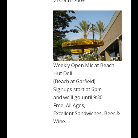
714-841-7609
Weekly Open Mic at Beach
Hut Deli
(Beach at Garfield)
Signups start at 6pm
and we’ll go until 9:30.
Free, All Ages,
Excellent Sandwiches, Beer &
Wine.