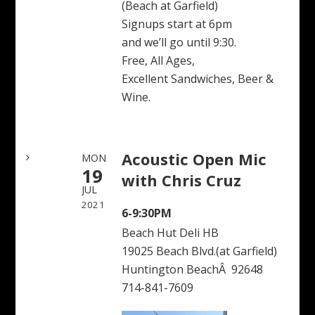
(Beach at Garfield)
Signups start at 6pm
and we’ll go until 9:30.
Free, All Ages,
Excellent Sandwiches, Beer &
Wine.
Acoustic Open Mic
MON
19
with Chris Cruz
JUL
2021
6-9:30PM
Beach Hut Deli HB
19025 Beach Blvd.(at Garfield)
Huntington BeachÂ 92648
714-841-7609