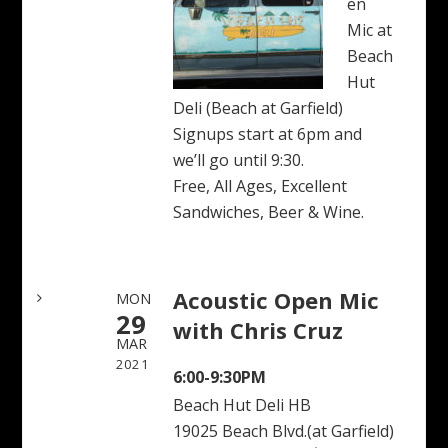
en
Mic at
Beach
Hut
Deli (Beach at Garfield)
Signups start at 6pm and
we’ll go until 9:30.
Free, All Ages, Excellent
Sandwiches, Beer & Wine.
Acoustic Open Mic
MON
29
with Chris Cruz
MAR
2021
6:00-9:30PM
Beach Hut Deli HB
19025 Beach Blvd.(at Garfield)