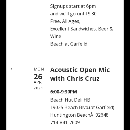
Signups start at 6pm
and we’ll go until 9:30.
Free, All Ages,
Excellent Sandwiches, Beer &
Wine
Beach at Garfeild
Acoustic Open Mic
MON
26
with Chris Cruz
APR
2021
6:00-9:30PM
Beach Hut Deli HB
19025 Beach Blvd.(at Garfield)
Huntington BeachÂ 92648
714-841-7609