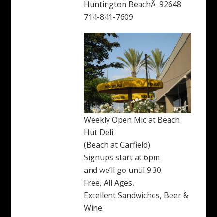
Huntington BeachÂ 92648
714-841-7609
Weekly Open Mic at Beach
Hut Deli
(Beach at Garfield)
Signups start at 6pm
and we’ll go until 9:30.
Free, All Ages,
Excellent Sandwiches, Beer &
Wine.