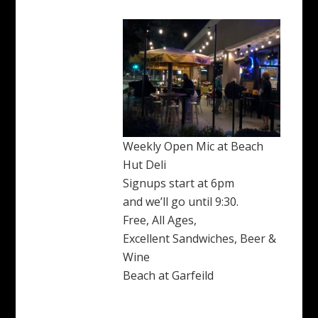
Weekly Open Mic at Beach
Hut Deli
Signups start at 6pm
and we’ll go until 9:30.
Free, All Ages,
Excellent Sandwiches, Beer &
Wine
Beach at Garfeild