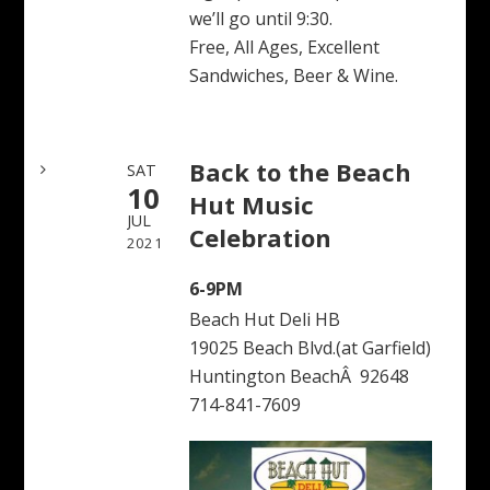
we’ll go until 9:30.
Free, All Ages, Excellent
Sandwiches, Beer & Wine.
Back to the Beach
SAT
10
Hut Music
JUL
Celebration
2021
6-9PM
Beach Hut Deli HB
19025 Beach Blvd.(at Garfield)
Huntington BeachÂ 92648
714-841-7609