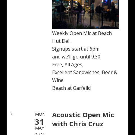
Weekly Open Mic at Beach
Hut Deli
Signups start at 6pm
and we’ll go until 9:30.
Free, All Ages,
Excellent Sandwiches, Beer &
Wine
Beach at Garfeild
Acoustic Open Mic
MON
31
with Chris Cruz
MAY
2021