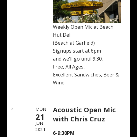
Weekly Open Mic at Beach
Hut Deli
(Beach at Garfield)
Signups start at 6pm
and we’ll go until 9:30.
Free, All Ages,
Excellent Sandwiches, Beer &
Wine.
Acoustic Open Mic
MON
21
with Chris Cruz
JUN
2021
6-9:30PM