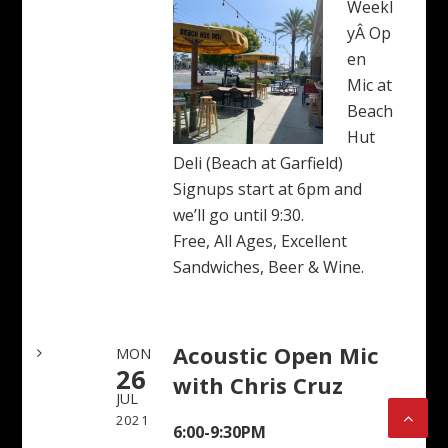
Weekl
yÂ Op
en
Mic at
Beach
Hut
Deli (Beach at Garfield)
Signups start at 6pm and
we’ll go until 9:30.
Free, All Ages, Excellent
Sandwiches, Beer & Wine.
Acoustic Open Mic
MON
26
with Chris Cruz
JUL
2021
6:00-9:30PM