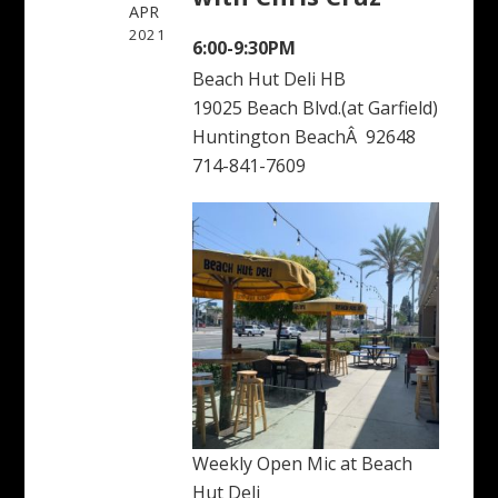
APR
2021
6:00-9:30PM
Beach Hut Deli HB
19025 Beach Blvd.(at Garfield)
Huntington BeachÂ 92648
714-841-7609
Weekly Open Mic at Beach
Hut Deli