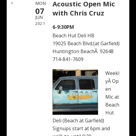
Acoustic Open Mic
MON
07
with Chris Cruz
JUN
2021
6-9:30PM
Beach Hut Deli HB
19025 Beach Blvd.(at Garfield)
Huntington BeachÂ 92648
714-841-7609
Weekl
yÂ Op
en
Mic at
Beach
Hut
Deli (Beach at Garfield)
Signups start at 6pm and