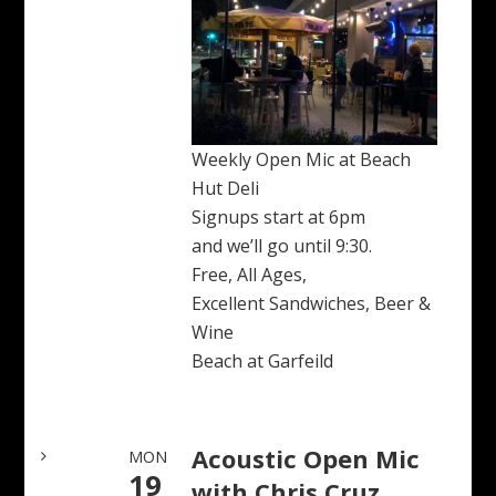
Weekly Open Mic at Beach
Hut Deli
Signups start at 6pm
and we’ll go until 9:30.
Free, All Ages,
Excellent Sandwiches, Beer &
Wine
Beach at Garfeild
Acoustic Open Mic
MON
19
with Chris Cruz