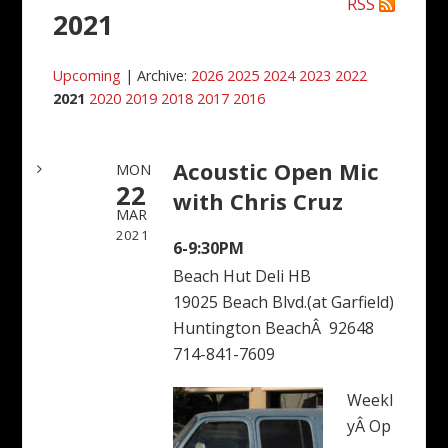
RSS
2021
Upcoming
| Archive:
2026
2025
2024
2023
2022
2021
2020
2019
2018
2017
2016
Acoustic Open Mic
MON
22
with Chris Cruz
MAR
2021
6-9:30PM
Beach Hut Deli HB
19025 Beach Blvd.(at Garfield)
Huntington BeachÂ 92648
714-841-7609
Weekl
yÂ Op