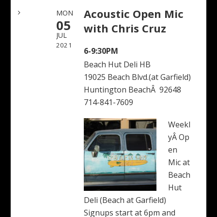
Acoustic Open Mic
MON
05
with Chris Cruz
JUL
2021
6-9:30PM
Beach Hut Deli HB
19025 Beach Blvd.(at Garfield)
Huntington BeachÂ 92648
714-841-7609
Weekl
yÂ Op
en
Mic at
Beach
Hut
Deli (Beach at Garfield)
Signups start at 6pm and