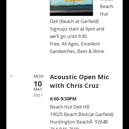
Beach
Hut
Deli (Beach at Garfield)
Signups start at 6pm and
we’ll go until 9:30.
Free, All Ages, Excellent
Sandwiches, Beer & Wine.
Acoustic Open Mic
MON
10
with Chris Cruz
MAY
2021
6:00-9:30PM
Beach Hut Deli HB
19025 Beach Blvd.(at Garfield)
Huntington BeachÂ 92648