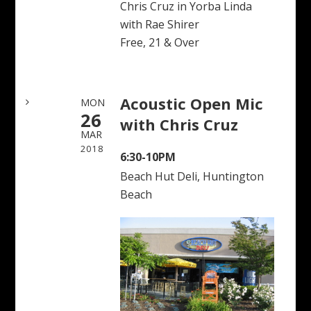
Chris Cruz in Yorba Linda
with Rae Shirer
Free, 21 & Over
Acoustic Open Mic
MON
26
with Chris Cruz
MAR
2018
6:30-10PM
Beach Hut Deli, Huntington
Beach