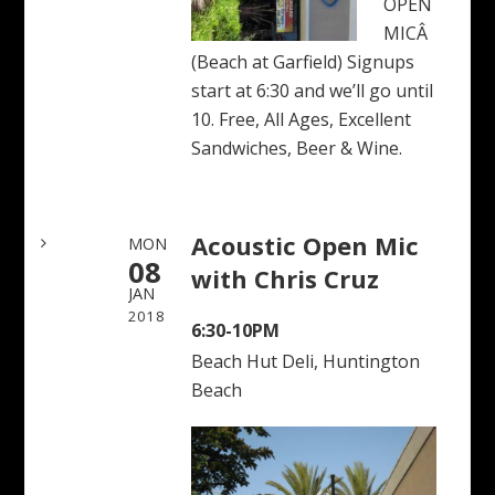
OPEN
MICÂ
(Beach at Garfield) Signups
start at 6:30 and we’ll go until
10. Free, All Ages, Excellent
Sandwiches, Beer & Wine.
Acoustic Open Mic
MON
08
with Chris Cruz
JAN
2018
6:30-10PM
Beach Hut Deli, Huntington
Beach