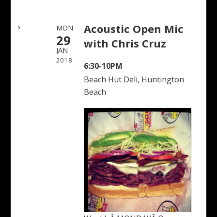
Acoustic Open Mic
MON
29
with Chris Cruz
JAN
2018
6:30-10PM
Beach Hut Deli, Huntington
Beach