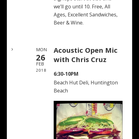
we’ll go until 10. Free, All
Ages, Excellent Sandwiches,
Beer & Wine.
Acoustic Open Mic
MON
26
with Chris Cruz
FEB
2018
6:30-10PM
Beach Hut Deli, Huntington
Beach