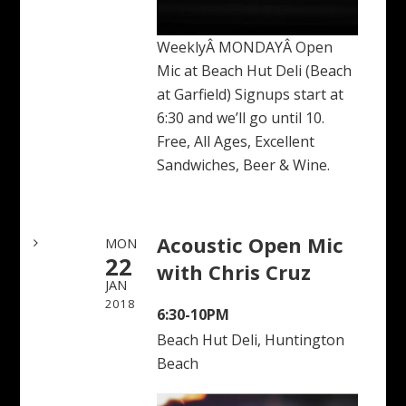
WeeklyÂ MONDAYÂ Open
Mic at Beach Hut Deli (Beach
at Garfield) Signups start at
6:30 and we’ll go until 10.
Free, All Ages, Excellent
Sandwiches, Beer & Wine.
Acoustic Open Mic
MON
22
with Chris Cruz
JAN
2018
6:30-10PM
Beach Hut Deli, Huntington
Beach