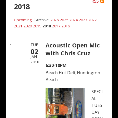
RSS
2018
Upcoming
| Archive:
2026
2025
2024
2023
2022
2021
2020
2019
2018
2017
2016
Acoustic Open Mic
TUE
02
with Chris Cruz
JAN
2018
6:30-10PM
Beach Hut Deli, Huntington
Beach
SPECI
AL
TUES
DAY