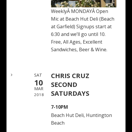
WeeklyÂ MONDAYÂ Open
Mic at Beach Hut Deli (Beach
at Garfield) Signups start at
6:30 and we’ll go until 10.
Free, All Ages, Excellent
Sandwiches, Beer & Wine.
CHRIS CRUZ
SAT
10
SECOND
MAR
SATURDAYS
2018
7-10PM
Beach Hut Deli, Huntington
Beach