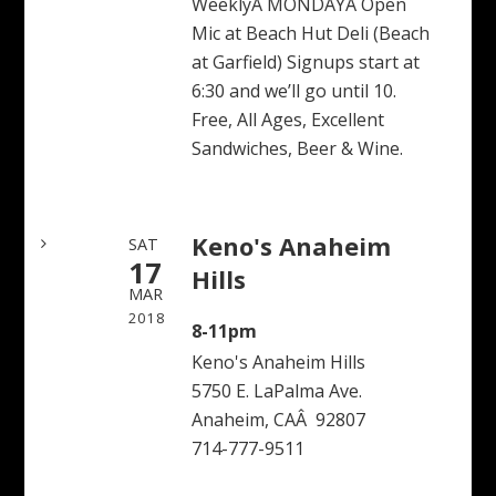
WeeklyÂ MONDAYÂ Open
Mic at Beach Hut Deli (Beach
at Garfield) Signups start at
6:30 and we’ll go until 10.
Free, All Ages, Excellent
Sandwiches, Beer & Wine.
Keno's Anaheim
SAT
17
Hills
MAR
2018
8-11pm
Keno's Anaheim Hills
5750 E. LaPalma Ave.
Anaheim, CAÂ 92807
714-777-9511