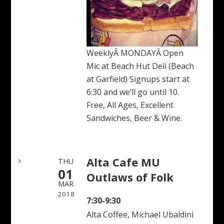
WeeklyÂ MONDAYÂ Open
Mic at Beach Hut Deli (Beach
at Garfield) Signups start at
6:30 and we’ll go until 10.
Free, All Ages, Excellent
Sandwiches, Beer & Wine.
Alta Cafe MU
THU
01
Outlaws of Folk
MAR
2018
7:30-9:30
Alta Coffee, Michael Ubaldini