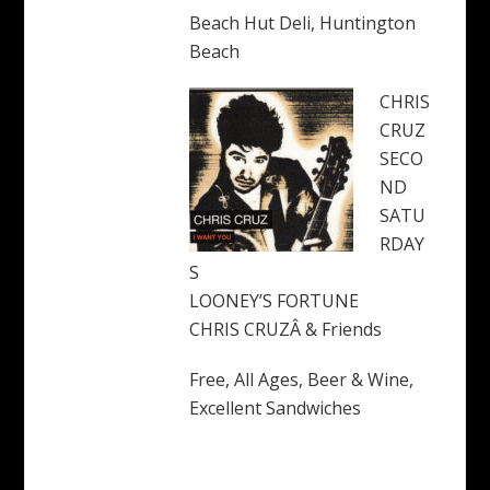
Beach Hut Deli, Huntington
Beach
CHRIS
CRUZ
SECO
ND
SATU
RDAY
S
LOONEY’S FORTUNE
CHRIS CRUZÂ & Friends
Free, All Ages, Beer & Wine,
Excellent Sandwiches