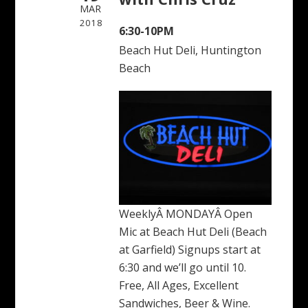
MAR
2018
6:30-10PM
Beach Hut Deli, Huntington
Beach
WeeklyÂ MONDAYÂ Open
Mic at Beach Hut Deli (Beach
at Garfield) Signups start at
6:30 and we’ll go until 10.
Free, All Ages, Excellent
Sandwiches, Beer & Wine.