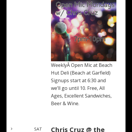
WeeklyÂ Open Mic at Beach
Hut Deli (Beach at Garfield)
Signups start at 6:30 and
we’ll go until 10. Free, All
Ages, Excellent Sandwiches,
Beer & Wine.
Chris Cruz @ the
SAT