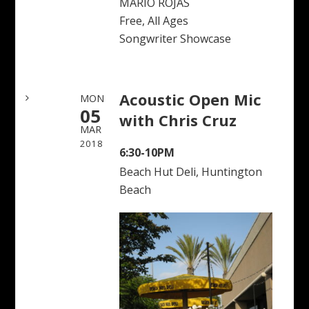
MARIO ROJAS
Free, All Ages
Songwriter Showcase
Acoustic Open Mic
MON
05
with Chris Cruz
MAR
2018
6:30-10PM
Beach Hut Deli, Huntington
Beach