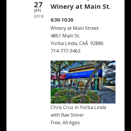
27
Winery at Main St.
JAN
2018
6:30-10:30
Winery at Main Street
4861 Main St.
Yorba Linda, CAÂ 92886
714-777-9463
Chris Cruz in Yorba Linda
with Rae Shirer
Free, All Ages