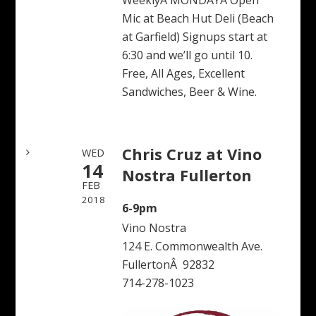
WeeklyÂ MONDAYÂ Open
Mic at Beach Hut Deli (Beach
at Garfield) Signups start at
6:30 and we’ll go until 10.
Free, All Ages, Excellent
Sandwiches, Beer & Wine.
Chris Cruz at Vino
WED
14
Nostra Fullerton
FEB
2018
6-9pm
Vino Nostra
124 E. Commonwealth Ave.
FullertonÂ 92832
714-278-1023