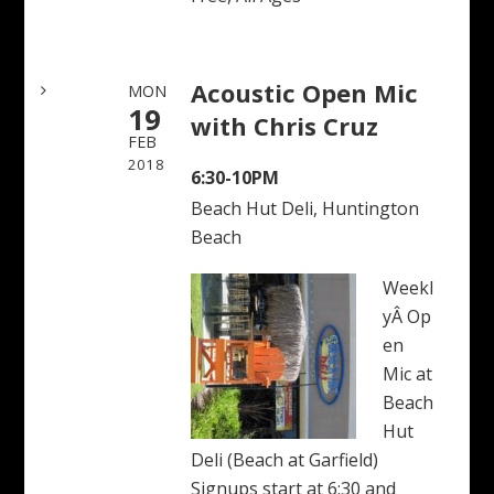
Acoustic Open Mic
MON
19
with Chris Cruz
FEB
2018
6:30-10PM
Beach Hut Deli, Huntington
Beach
Weekl
yÂ Op
en
Mic at
Beach
Hut
Deli (Beach at Garfield)
Signups start at 6:30 and