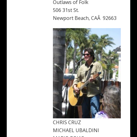
Outlaws of Folk
506 31st St.
Newport Beach, CAÂ 92663
CHRIS CRUZ
MICHAEL UBALDINI