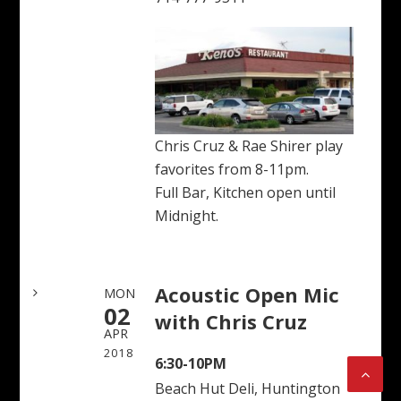
Chris Cruz & Rae Shirer play
favorites from 8-11pm.
Full Bar, Kitchen open until
Midnight.
Acoustic Open Mic
MON
02
with Chris Cruz
APR
2018
6:30-10PM
Beach Hut Deli, Huntington