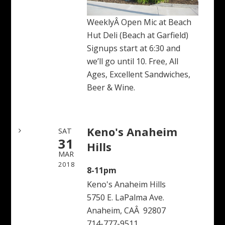
WeeklyÂ Open Mic at Beach
Hut Deli (Beach at Garfield)
Signups start at 6:30 and
we’ll go until 10. Free, All
Ages, Excellent Sandwiches,
Beer & Wine.
Keno's Anaheim
SAT
31
Hills
MAR
2018
8-11pm
Keno's Anaheim Hills
5750 E. LaPalma Ave.
Anaheim, CAÂ 92807
714-777-9511