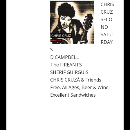
CHRIS
CRUZ
SECO
ND
SATU
RDAY
S
D CAMPBELL
The FIREANTS
SHERIF GUIRGUIS
CHRIS CRUZÂ & Friends
Free, All Ages, Beer & Wine,
Excellent Sandwiches