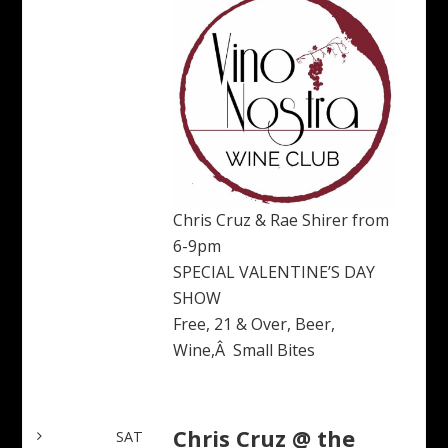
Chris Cruz & Rae Shirer from
6-9pm
SPECIAL VALENTINE’S DAY
SHOW
Free, 21 & Over, Beer,
Wine,Â Small Bites
Chris Cruz @ the
SAT