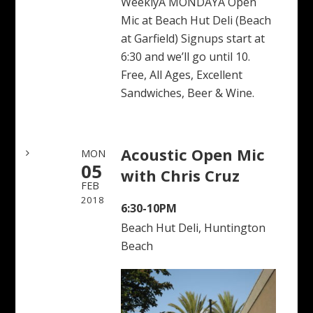
WeeklyÂ MONDAYÂ Open
Mic at Beach Hut Deli (Beach
at Garfield) Signups start at
6:30 and we’ll go until 10.
Free, All Ages, Excellent
Sandwiches, Beer & Wine.
Acoustic Open Mic
MON
05
with Chris Cruz
FEB
2018
6:30-10PM
Beach Hut Deli, Huntington
Beach