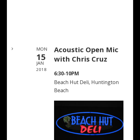
Acoustic Open Mic
MON
15
with Chris Cruz
JAN
2018
6:30-10PM
Beach Hut Deli, Huntington
Beach