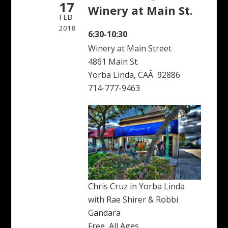
17
Winery at Main St.
FEB
2018
6:30-10:30
Winery at Main Street
4861 Main St.
Yorba Linda, CAÂ 92886
714-777-9463
Chris Cruz in Yorba Linda
with Rae Shirer & Robbi
Gandara
Free, All Ages