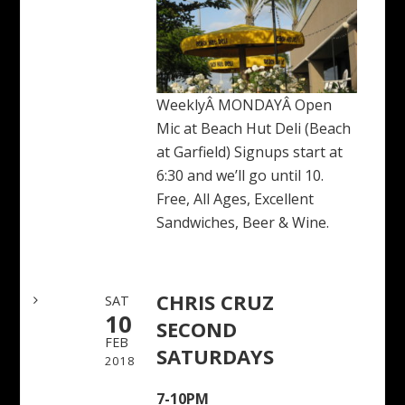
WeeklyÂ MONDAYÂ Open
Mic at Beach Hut Deli (Beach
at Garfield) Signups start at
6:30 and we’ll go until 10.
Free, All Ages, Excellent
Sandwiches, Beer & Wine.
CHRIS CRUZ
SAT
10
SECOND
FEB
SATURDAYS
2018
7-10PM