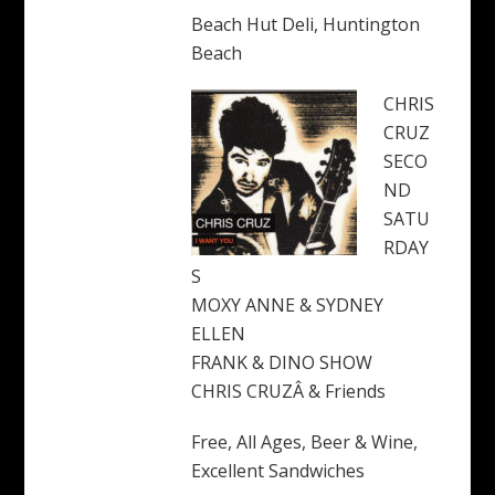
Beach Hut Deli, Huntington
Beach
CHRIS
CRUZ
SECO
ND
SATU
RDAY
S
MOXY ANNE & SYDNEY
ELLEN
FRANK & DINO SHOW
CHRIS CRUZÂ & Friends
Free, All Ages, Beer & Wine,
Excellent Sandwiches