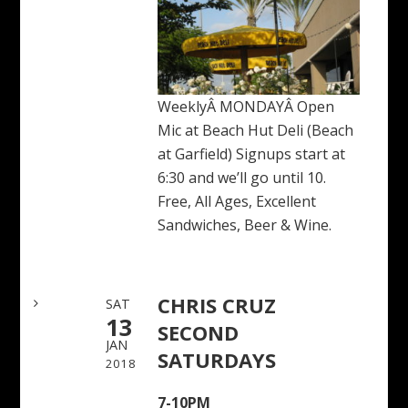
WeeklyÂ MONDAYÂ Open
Mic at Beach Hut Deli (Beach
at Garfield) Signups start at
6:30 and we’ll go until 10.
Free, All Ages, Excellent
Sandwiches, Beer & Wine.
CHRIS CRUZ
SAT
13
SECOND
JAN
SATURDAYS
2018
7-10PM