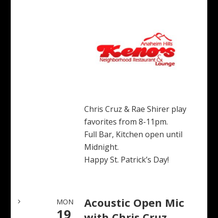
Chris Cruz & Rae Shirer play
favorites from 8-11pm.
Full Bar, Kitchen open until
Midnight.
Happy St. Patrick’s Day!
Acoustic Open Mic
MON
19
with Chris Cruz