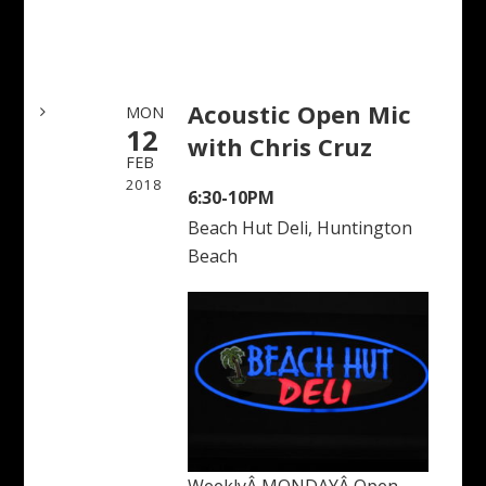
Acoustic Open Mic
MON
12
with Chris Cruz
FEB
2018
6:30-10PM
Beach Hut Deli, Huntington
Beach