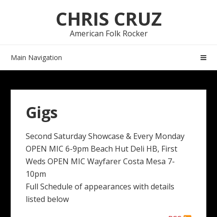
Skip
Skip
CHRIS CRUZ
to
to
navigation
content
American Folk Rocker
Main Navigation
Gigs
Second Saturday Showcase & Every Monday
OPEN MIC 6-9pm Beach Hut Deli HB, First
Weds OPEN MIC Wayfarer Costa Mesa 7-
10pm
Full Schedule of appearances with details
listed below