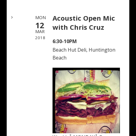
Acoustic Open Mic
MON
12
with Chris Cruz
MAR
2018
6:30-10PM
Beach Hut Deli, Huntington
Beach