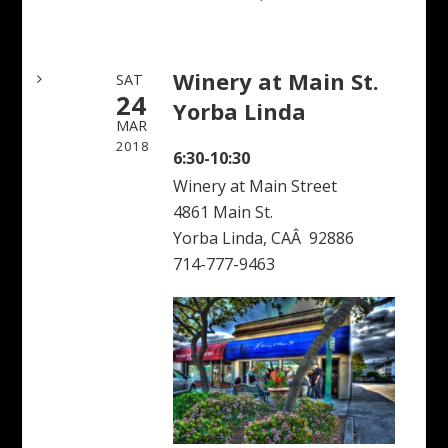
Winery at Main St.
SAT
24
Yorba Linda
MAR
2018
6:30-10:30
Winery at Main Street
4861 Main St.
Yorba Linda, CAÂ 92886
714-777-9463