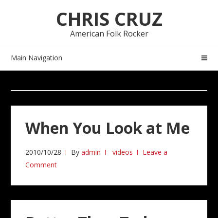
Skip
Skip
CHRIS CRUZ
to
to
navigation
content
American Folk Rocker
Main Navigation
When You Look at Me
2010/10/28
By
admin
videos
Leave a
Comment