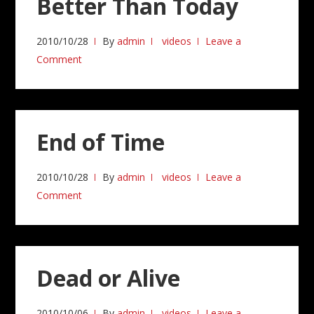
Better Than Today
2010/10/28
By
admin
videos
Leave a
Comment
End of Time
2010/10/28
By
admin
videos
Leave a
Comment
Dead or Alive
2010/10/06
By
admin
videos
Leave a