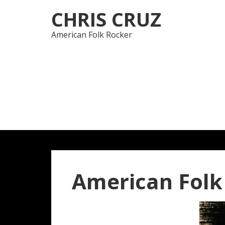
Skip
Skip
CHRIS CRUZ
to
to
navigation
content
American Folk Rocker
American Folk