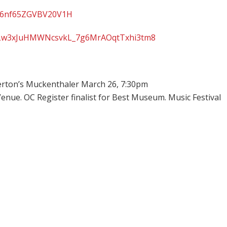
ST6nf65ZGVBV20V1H
st=PLw3xJuHMWNcsvkL_7g6MrAOqtTxhi3tm8
erton’s Muckenthaler March 26, 7:30pm
enue. OC Register finalist for Best Museum. Music Festival