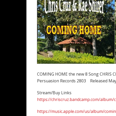
COMING HOME the new 8 Song CHRIS CRU
Persuasion Records 2803 Released May
Stream/Buy Links
https://chriscruz.bandcamp.com/album
https://music.apple.com/us/album/com