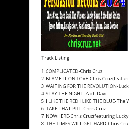
Track Listing
1. COMPLICATED-Chris Cruz
2. BLAME IT ON LOVE-Chris Cruz(featuri
3. WAITING FOR THE REVOLUTION-Lucky B
4. STAY THE NIGHT-Zach Davi
5. I LIKE THE RED I LIKE THE BLUE-The 
6. TAKE THAT PILL-Chris Cruz
7. NOWHERE-Chris Cruz(featuring Lucky
8. THE TIMES WILL GET HARD-Chris Cru