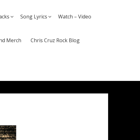
acks
Song Lyrics
Watch – Video
nd Merch
Chris Cruz Rock Blog