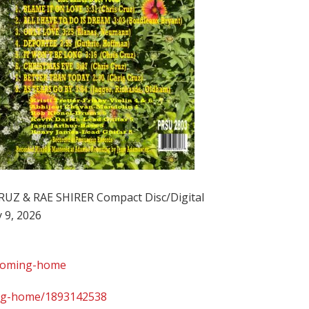
Z & RAE SHIRER Compact Disc/Digital
 9, 2026
/coming-home
ing-home/1893142538