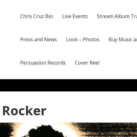
Chris Cruz Bio
Live Events
Stream Album Tr
Press and News
Look – Photos
Buy Music a
Persuasion Records
Cover Reel
 Rocker