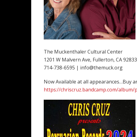
The Muckenthaler Cultural Center
1201 W Malvern Ave, Fullerton, CA 92833
714-738-6595 | info@themuck.org
Now Available at all appearances…Buy 
https://chriscruz.bandcamp.com/album/