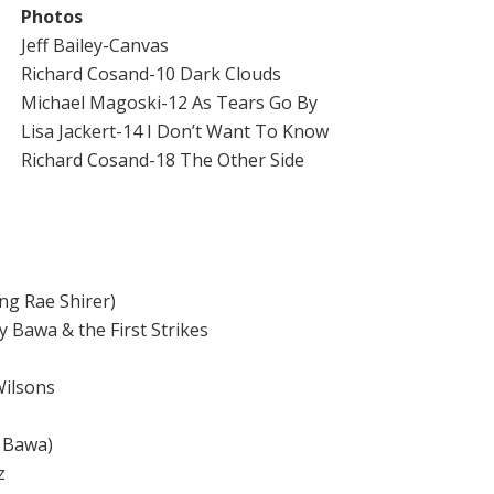
Photos
Jeff Bailey-Canvas
Richard Cosand-10 Dark Clouds
Michael Magoski-12 As Tears Go By
Lisa Jackert-14 I Don’t Want To Know
Richard Cosand-18 The Other Side
ng Rae Shirer)
awa & the First Strikes
Wilsons
 Bawa)
z