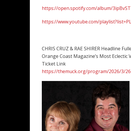
https://open.spotify.com/album/3ipBv
https://www.youtube.com/playlist?li
CHRIS CRUZ & RAE SHIRER Headline Full
Orange Coast Magazine’s Most Eclectic V
Ticket Link
https://themuck.org/program/2026/3/26