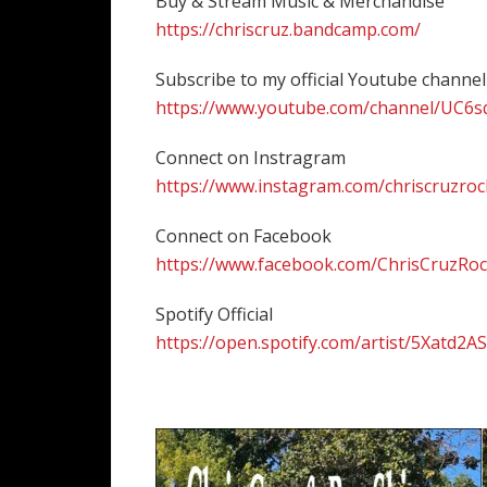
Buy & Stream Music & Merchandise
https://chriscruz.bandcamp.com/
Subscribe to my official Youtube channel
https://www.youtube.com/channel/UC6
Connect on Instragram
https://www.instagram.com/chriscruzroc
Connect on Facebook
https://www.facebook.com/ChrisCruzRo
Spotify Official
https://open.spotify.com/artist/5Xatd2