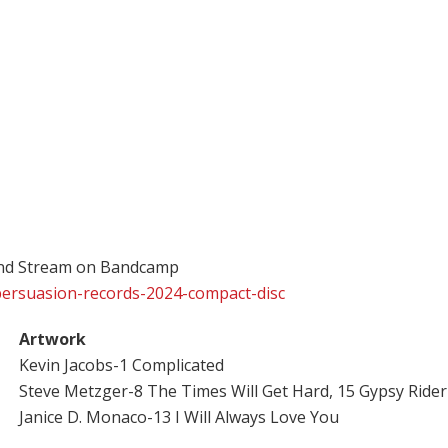
and Stream on Bandcamp
persuasion-records-2024-compact-disc
Artwork
Kevin Jacobs-1 Complicated
Steve Metzger-8 The Times Will Get Hard, 15 Gypsy Rider
Janice D. Monaco-13 I Will Always Love You