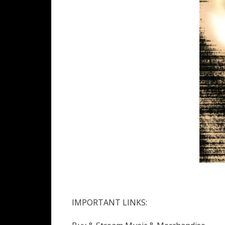
IMPORTANT LINKS: