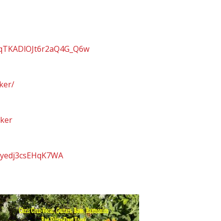
sqTKADlOJt6r2aQ4G_Q6w
ker/
cker
ASyedj3csEHqK7WA