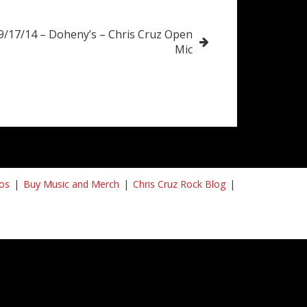
9/17/14 – Doheny’s – Chris Cruz Open
Mic
os
Buy Music and Merch
Chris Cruz Rock Blog