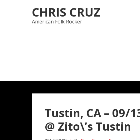
Skip
Skip
CHRIS CRUZ
to
to
navigation
content
American Folk Rocker
Tustin, CA – 09/13
@ Zito\’s Tustin