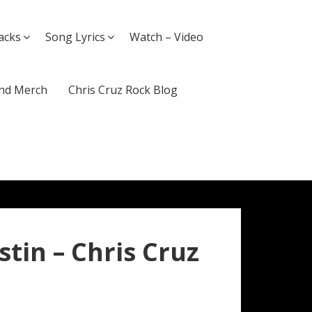
acks
Song Lyrics
Watch – Video
nd Merch
Chris Cruz Rock Blog
ustin – Chris Cruz