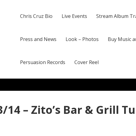
Chris Cruz Bio
Live Events
Stream Album Tr
Press and News
Look – Photos
Buy Music a
Persuasion Records
Cover Reel
/14 – Zito’s Bar & Grill T