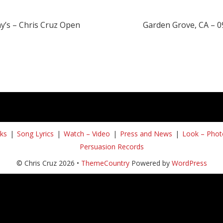
y’s – Chris Cruz Open
Garden Grove, CA – 0
ks
Song Lyrics
Watch – Video
Press and News
Look – Phot
Persuasion Records
© Chris Cruz 2026 •
ThemeCountry
Powered by
WordPress