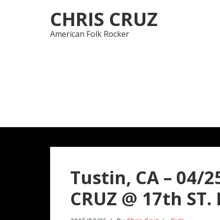
Skip
Skip
CHRIS CRUZ
to
to
navigation
content
American Folk Rocker
Tustin, CA – 04/
CRUZ @ 17th ST. B