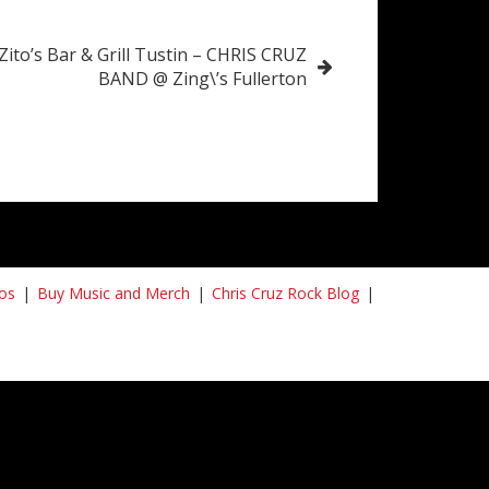
Zito’s Bar & Grill Tustin – CHRIS CRUZ
BAND @ Zing\’s Fullerton
os
Buy Music and Merch
Chris Cruz Rock Blog