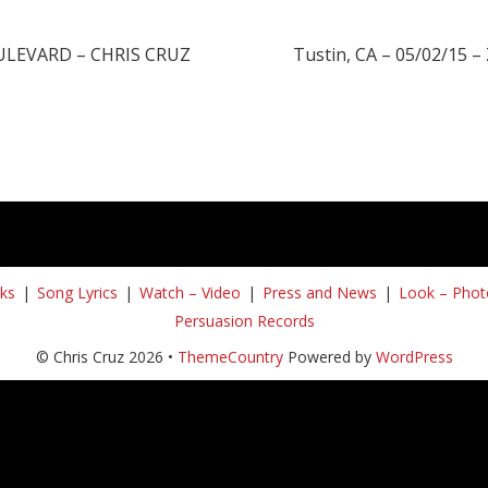
OULEVARD – CHRIS CRUZ
Tustin, CA – 05/02/15 – 
ks
Song Lyrics
Watch – Video
Press and News
Look – Phot
Persuasion Records
© Chris Cruz 2026 •
ThemeCountry
Powered by
WordPress