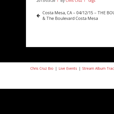
2015/03/26
By
Chris Cruz
Gigs
Post
Costa Mesa, CA – 04/12/15 – THE B
& The Boulevard Costa Mesa
navigation
Chris Cruz Bio
Live Events
Stream Album Trac