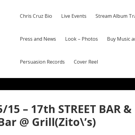
Chris Cruz Bio
Live Events
Stream Album Tr
Press and News
Look – Photos
Buy Music a
Persuasion Records
Cover Reel
25/15 – 17th STREET BAR &
ar @ Grill(Zito\’s)