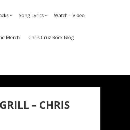
acks
Song Lyrics
Watch – Video
nd Merch
Chris Cruz Rock Blog
 GRILL – CHRIS