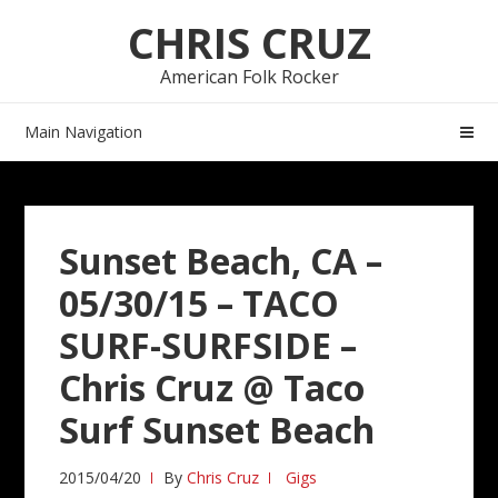
Skip
Skip
CHRIS CRUZ
to
to
navigation
content
American Folk Rocker
Main Navigation
Sunset Beach, CA –
05/30/15 – TACO
SURF-SURFSIDE –
Chris Cruz @ Taco
Surf Sunset Beach
2015/04/20
By
Chris Cruz
Gigs