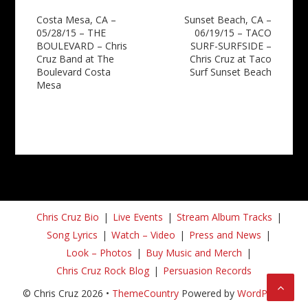
Post
Costa Mesa, CA –
Sunset Beach, CA –
05/28/15 – THE
06/19/15 – TACO
navigation
BOULEVARD – Chris
SURF-SURFSIDE –
Cruz Band at The
Chris Cruz at Taco
Boulevard Costa
Surf Sunset Beach
Mesa
Chris Cruz Bio
Live Events
Stream Album Tracks
Song Lyrics
Watch – Video
Press and News
Look – Photos
Buy Music and Merch
Chris Cruz Rock Blog
Persuasion Records
© Chris Cruz 2026 •
ThemeCountry
Powered by
WordPress