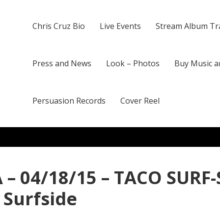
Chris Cruz Bio
Live Events
Stream Album Tr
Press and News
Look – Photos
Buy Music a
Persuasion Records
Cover Reel
 – 04/18/15 – TACO SURF-
 Surfside