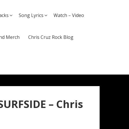
acks
Song Lyrics
Watch – Video
nd Merch
Chris Cruz Rock Blog
SURFSIDE – Chris