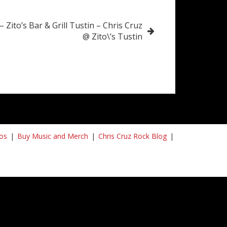
– Zito’s Bar & Grill Tustin – Chris Cruz
@ Zito\’s Tustin
os
Buy Music and Merch
Chris Cruz Rock Blog