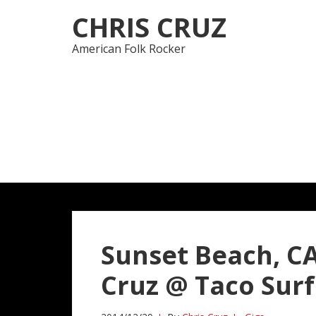
Skip
Skip
CHRIS CRUZ
to
to
navigation
content
American Folk Rocker
Sunset Beach, CA
Cruz @ Taco Surf