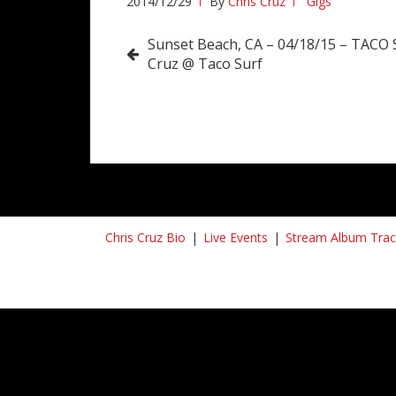
2014/12/29
By
Chris Cruz
Gigs
Post
Sunset Beach, CA – 04/18/15 – TACO
Cruz @ Taco Surf
navigation
Chris Cruz Bio
Live Events
Stream Album Trac