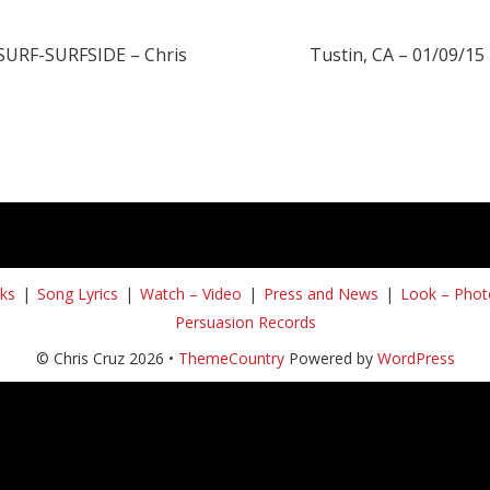
 SURF-SURFSIDE – Chris
Tustin, CA – 01/09/15 
ks
Song Lyrics
Watch – Video
Press and News
Look – Phot
Persuasion Records
© Chris Cruz 2026 •
ThemeCountry
Powered by
WordPress