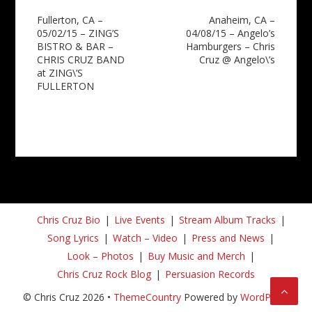
Post
Fullerton, CA –
Anaheim, CA –
05/02/15 – ZING’S
04/08/15 – Angelo’s
navigation
BISTRO & BAR –
Hamburgers – Chris
CHRIS CRUZ BAND
Cruz @ Angelo\’s
at ZING\’S
FULLERTON
Chris Cruz Bio
Live Events
Stream Album Tracks
Song Lyrics
Watch – Video
Press and News
Look – Photos
Buy Music and Merch
Chris Cruz Rock Blog
Persuasion Records
© Chris Cruz 2026 •
ThemeCountry
Powered by
WordPress