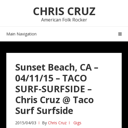
Skip
Skip
CHRIS CRUZ
to
to
navigation
content
American Folk Rocker
Main Navigation
Sunset Beach, CA –
04/11/15 – TACO
SURF-SURFSIDE –
Chris Cruz @ Taco
Surf Surfside
2015/04/03
By
Chris Cruz
Gigs