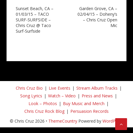
Post
Sunset Beach, CA –
Garden Grove, CA –
01/03/15 – TACO
02/04/15 – Doheny’s
navigation
SURF-SURFSIDE –
– Chris Cruz Open
Chris Cruz @ Taco
Mic
Surf-Surfside
Chris Cruz Bio
Live Events
Stream Album Tracks
Song Lyrics
Watch – Video
Press and News
Look – Photos
Buy Music and Merch
Chris Cruz Rock Blog
Persuasion Records
© Chris Cruz 2026 •
ThemeCountry
Powered by
WordPress