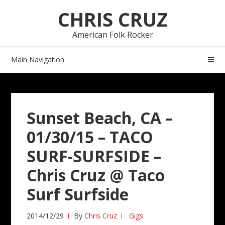
Skip
Skip
CHRIS CRUZ
to
to
navigation
content
American Folk Rocker
Main Navigation
Sunset Beach, CA –
01/30/15 – TACO
SURF-SURFSIDE –
Chris Cruz @ Taco
Surf Surfside
2014/12/29
By
Chris Cruz
Gigs