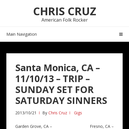
Skip
Skip
CHRIS CRUZ
to
to
navigation
content
American Folk Rocker
Main Navigation
Santa Monica, CA –
11/10/13 – TRIP –
SUNDAY SET FOR
SATURDAY SINNERS
2013/10/21
By
Chris Cruz
Gigs
Post
Garden Grove, CA –
Fresno, CA –