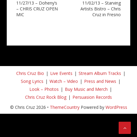
11/27/13 – Doheny’s
11/02/13 – Starving
navigation
– CHRIS CRUZ OPEN
Artists Bistro – Chris
MIC
Cruz in Fresno
Chris Cruz Bio
Live Events
Stream Album Tracks
Song Lyrics
Watch – Video
Press and News
Look – Photos
Buy Music and Merch
Chris Cruz Rock Blog
Persuasion Records
© Chris Cruz 2026 •
ThemeCountry
Powered by
WordPress