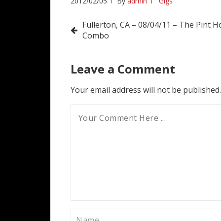
2012/02/05
By
admin
Gigs
Post
Fullerton, CA – 08/04/11 – The Pint H
Combo
navigation
Leave a Comment
Your email address will not be published.