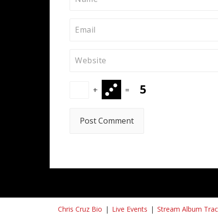
+
=
Chris Cruz Bio
Live Events
Stream Album Trac