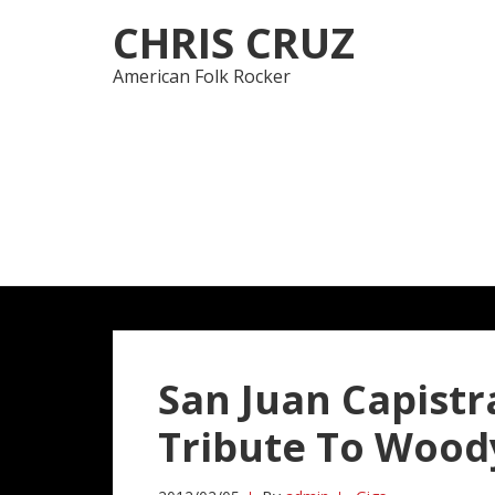
Skip
Skip
CHRIS CRUZ
to
to
navigation
content
American Folk Rocker
San Juan Capistr
Tribute To Wood