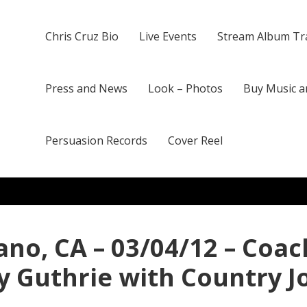
Chris Cruz Bio
Live Events
Stream Album Tr
Press and News
Look – Photos
Buy Music a
Persuasion Records
Cover Reel
ano, CA – 03/04/12 – Coac
y Guthrie with Country 