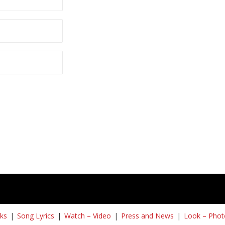
ks
Song Lyrics
Watch – Video
Press and News
Look – Phot