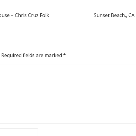
ouse – Chris Cruz Folk
Sunset Beach,, CA
Required fields are marked
*