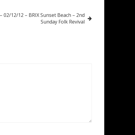
 – 02/12/12 – BRIX Sunset Beach – 2nd
Sunday Folk Revival