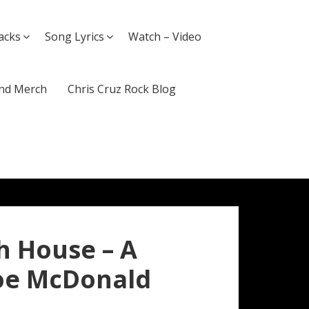
acks
Song Lyrics
Watch – Video
nd Merch
Chris Cruz Rock Blog
h House – A
Joe McDonald