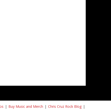
os
Buy Music and Merch
Chris Cruz Rock Blog