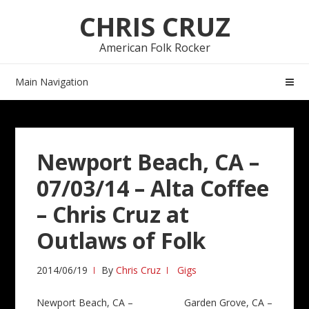
Skip
Skip
CHRIS CRUZ
to
to
navigation
content
American Folk Rocker
Main Navigation
Newport Beach, CA –
07/03/14 – Alta Coffee
– Chris Cruz at
Outlaws of Folk
2014/06/19
By
Chris Cruz
Gigs
Post
Newport Beach, CA –
Garden Grove, CA –