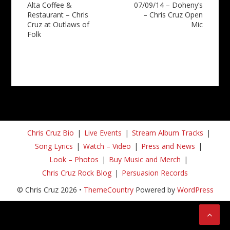
Alta Coffee &
07/09/14 – Doheny’s
navigation
Restaurant – Chris
– Chris Cruz Open
Cruz at Outlaws of
Mic
Folk
Chris Cruz Bio
Live Events
Stream Album Tracks
Song Lyrics
Watch – Video
Press and News
Look – Photos
Buy Music and Merch
Chris Cruz Rock Blog
Persuasion Records
© Chris Cruz 2026 •
ThemeCountry
Powered by
WordPress