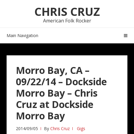
Skip
Skip
CHRIS CRUZ
to
to
navigation
content
American Folk Rocker
Main Navigation
Morro Bay, CA –
09/22/14 – Dockside
Morro Bay – Chris
Cruz at Dockside
Morro Bay
2014/09/05
By
Chris Cruz
Gigs