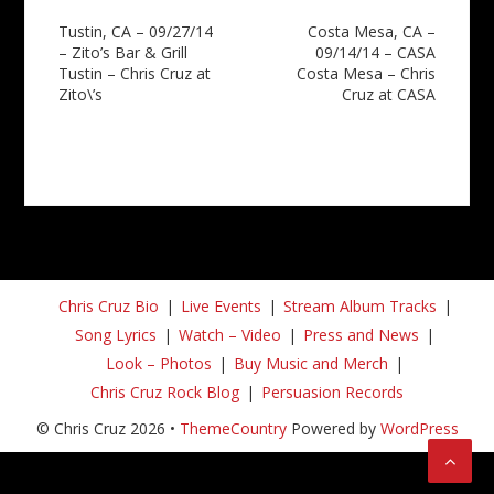
Post
Tustin, CA – 09/27/14
Costa Mesa, CA –
– Zito’s Bar & Grill
09/14/14 – CASA
navigation
Tustin – Chris Cruz at
Costa Mesa – Chris
Zito\’s
Cruz at CASA
Chris Cruz Bio
Live Events
Stream Album Tracks
Song Lyrics
Watch – Video
Press and News
Look – Photos
Buy Music and Merch
Chris Cruz Rock Blog
Persuasion Records
© Chris Cruz 2026 •
ThemeCountry
Powered by
WordPress