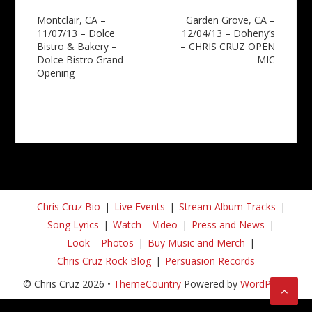
Post
Montclair, CA –
Garden Grove, CA –
11/07/13 – Dolce
12/04/13 – Doheny’s
navigation
Bistro & Bakery –
– CHRIS CRUZ OPEN
Dolce Bistro Grand
MIC
Opening
Chris Cruz Bio
Live Events
Stream Album Tracks
Song Lyrics
Watch – Video
Press and News
Look – Photos
Buy Music and Merch
Chris Cruz Rock Blog
Persuasion Records
© Chris Cruz 2026 •
ThemeCountry
Powered by
WordPress