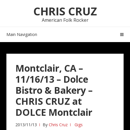
Skip
Skip
CHRIS CRUZ
to
to
navigation
content
American Folk Rocker
Main Navigation
Montclair, CA –
11/16/13 – Dolce
Bistro & Bakery –
CHRIS CRUZ at
DOLCE Montclair
2013/11/13
By
Chris Cruz
Gigs