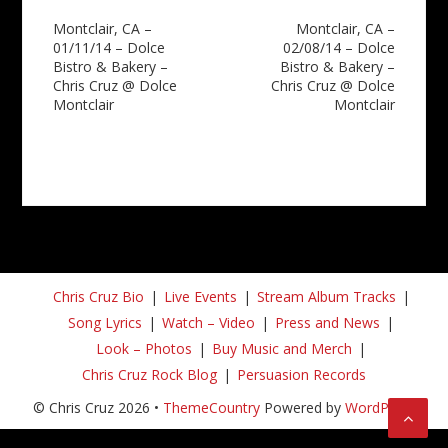
Post
Montclair, CA –
Montclair, CA –
01/11/14 – Dolce
02/08/14 – Dolce
navigation
Bistro & Bakery –
Bistro & Bakery –
Chris Cruz @ Dolce
Chris Cruz @ Dolce
Montclair
Montclair
Chris Cruz Bio
Live Events
Stream Album Tracks
Song Lyrics
Watch – Video
Press and News
Look – Photos
Buy Music and Merch
Chris Cruz Rock Blog
Persuasion Records
© Chris Cruz 2026 •
ThemeCountry
Powered by
WordPress