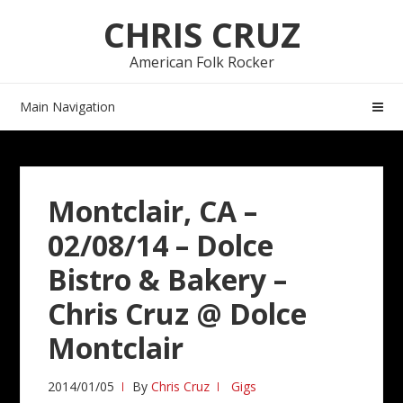
Skip
Skip
CHRIS CRUZ
to
to
navigation
content
American Folk Rocker
Main Navigation
Montclair, CA –
02/08/14 – Dolce
Bistro & Bakery –
Chris Cruz @ Dolce
Montclair
2014/01/05
By
Chris Cruz
Gigs