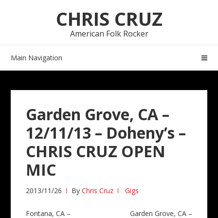
Skip
Skip
CHRIS CRUZ
to
to
navigation
content
American Folk Rocker
Main Navigation
Garden Grove, CA –
12/11/13 – Doheny’s –
CHRIS CRUZ OPEN
MIC
2013/11/26
By
Chris Cruz
Gigs
Post
Fontana, CA –
Garden Grove, CA –