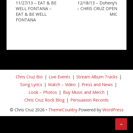
11/27/13 – EAT & BE
12/18/13 – Doheny’s
navigation
WELL FONTANA –
– CHRIS CRUZ OPEN
EAT & BE WELL
MIC
FONTANA
Chris Cruz Bio
Live Events
Stream Album Tracks
Song Lyrics
Watch – Video
Press and News
Look – Photos
Buy Music and Merch
Chris Cruz Rock Blog
Persuasion Records
© Chris Cruz 2026 •
ThemeCountry
Powered by
WordPress