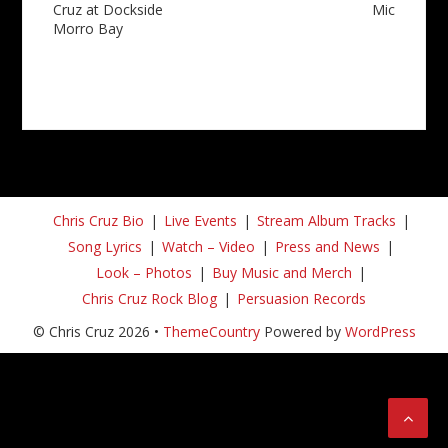
Cruz at Dockside
Mic
Morro Bay
Chris Cruz Bio
Live Events
Stream Album Tracks
Song Lyrics
Watch – Video
Press and News
Look – Photos
Buy Music and Merch
Chris Cruz Rock Blog
Persuasion Records
© Chris Cruz 2026 •
ThemeCountry
Powered by
WordPress