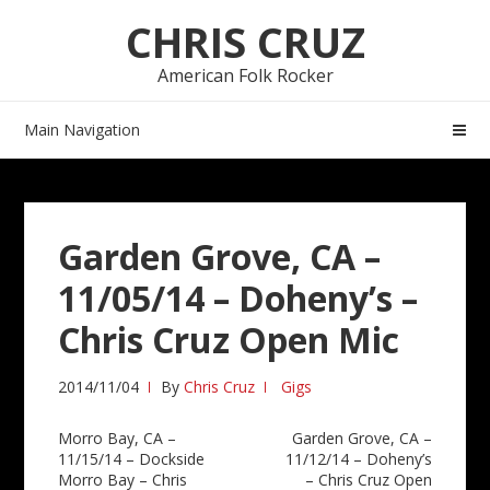
Skip
Skip
CHRIS CRUZ
to
to
navigation
content
American Folk Rocker
Main Navigation
Garden Grove, CA –
11/05/14 – Doheny’s –
Chris Cruz Open Mic
2014/11/04
By
Chris Cruz
Gigs
Post
Morro Bay, CA –
Garden Grove, CA –
11/15/14 – Dockside
11/12/14 – Doheny’s
navigation
Morro Bay – Chris
– Chris Cruz Open