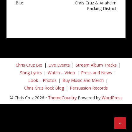
Bite
Chris Cruz & Anaheim
Packing District
Chris Cruz Bio
Live Events
Stream Album Tracks
Song Lyrics
Watch – Video
Press and News
Look – Photos
Buy Music and Merch
Chris Cruz Rock Blog
Persuasion Records
© Chris Cruz 2026 •
ThemeCountry
Powered by
WordPress