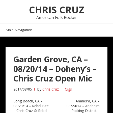
Skip
Skip
CHRIS CRUZ
to
to
navigation
content
American Folk Rocker
Main Navigation
Garden Grove, CA –
08/20/14 – Doheny’s –
Chris Cruz Open Mic
2014/08/05
By
Chris Cruz
Gigs
Post
Long Beach, CA –
Anaheim, CA –
08/23/14 – Rebel Bite
08/24/14 – Anaheim
navigation
– Chris Cruz @ Rebel
Packing District –