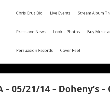
Chris Cruz Bio
Live Events
Stream Album Tr
Press and News
Look – Photos
Buy Music a
Persuasion Records
Cover Reel
 – 05/21/14 – Doheny’s –