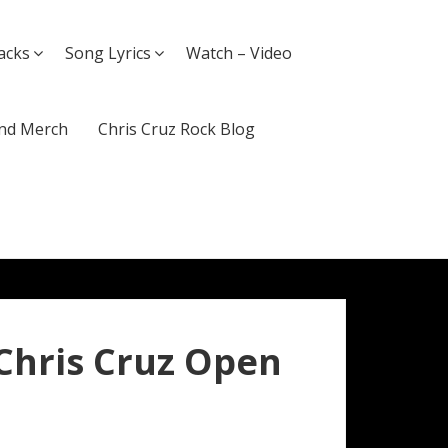
acks
Song Lyrics
Watch – Video
nd Merch
Chris Cruz Rock Blog
 Chris Cruz Open