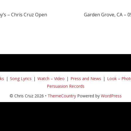
y’s – Chris Cruz Open
Garden Grove, CA – 0
ks
Song Lyrics
Watch – Video
Press and News
Look – Phot
Persuasion Records
© Chris Cruz 2026 •
ThemeCountry
Powered by
WordPress