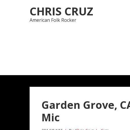
Skip
Skip
CHRIS CRUZ
to
to
navigation
content
American Folk Rocker
Garden Grove, CA
Mic