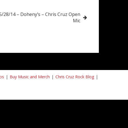
5/28/14 – Doheny’s – Chris Cruz Open
Mic
os
Buy Music and Merch
Chris Cruz Rock Blog