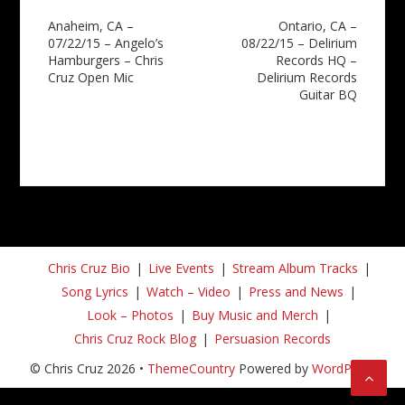
Post
Anaheim, CA –
Ontario, CA –
07/22/15 – Angelo’s
08/22/15 – Delirium
navigation
Hamburgers – Chris
Records HQ –
Cruz Open Mic
Delirium Records
Guitar BQ
Chris Cruz Bio
Live Events
Stream Album Tracks
Song Lyrics
Watch – Video
Press and News
Look – Photos
Buy Music and Merch
Chris Cruz Rock Blog
Persuasion Records
© Chris Cruz 2026 •
ThemeCountry
Powered by
WordPress