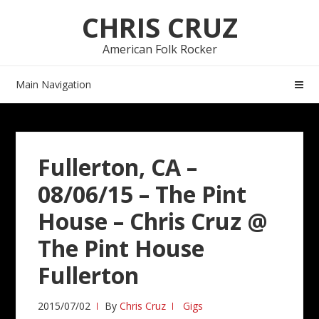
Skip
Skip
CHRIS CRUZ
to
to
navigation
content
American Folk Rocker
Main Navigation
Fullerton, CA –
08/06/15 – The Pint
House – Chris Cruz @
The Pint House
Fullerton
2015/07/02
By
Chris Cruz
Gigs