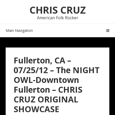
Skip
Skip
CHRIS CRUZ
to
to
navigation
content
American Folk Rocker
Main Navigation
Fullerton, CA –
07/25/12 – The NIGHT
OWL-Downtown
Fullerton – CHRIS
CRUZ ORIGINAL
SHOWCASE