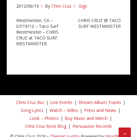
2012/06/19
By
Chris Cruz
Gigs
Post
Westminster, CA –
CHRIS CRUZ @ TACO
07/19/12 – Taco Surf
SURF WESTMINSTER
navigation
Westminster – CHRIS
CRUZ at TACO SURF
WESTMINSTER
Chris Cruz Bio
Live Events
Stream Album Tracks
Song Lyrics
Watch – Video
Press and News
Look – Photos
Buy Music and Merch
Chris Cruz Rock Blog
Persuasion Records
© Chris Cruz 2026 •
ThemeCountry
Powered by
WordPress