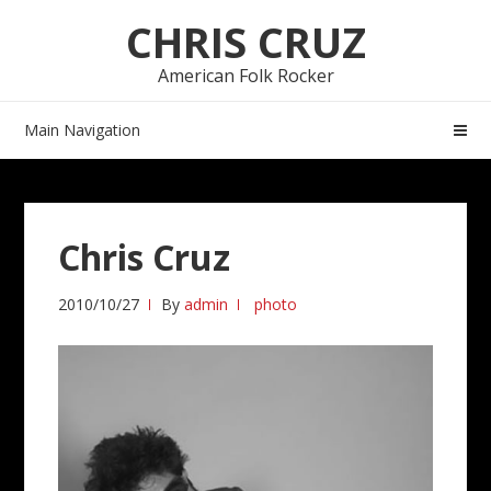
Skip
Skip
CHRIS CRUZ
to
to
navigation
content
American Folk Rocker
Main Navigation
Chris Cruz
2010/10/27
By
admin
photo