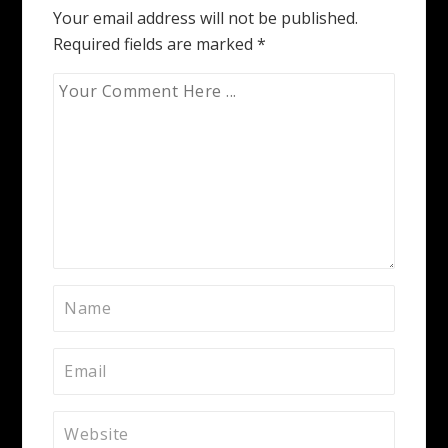
Your email address will not be published.
Required fields are marked
*