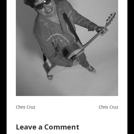
Post
Chris Cruz
Chris Cruz
navigation
Leave a Comment