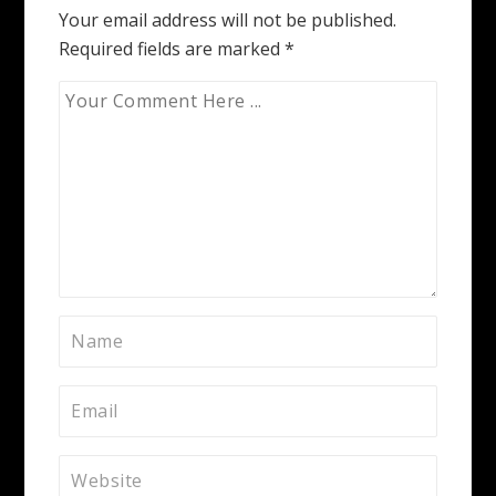
Your email address will not be published.
Required fields are marked
*