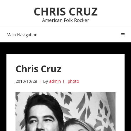
Skip
Skip
CHRIS CRUZ
to
to
navigation
content
American Folk Rocker
Main Navigation
Chris Cruz
2010/10/28
By
admin
photo