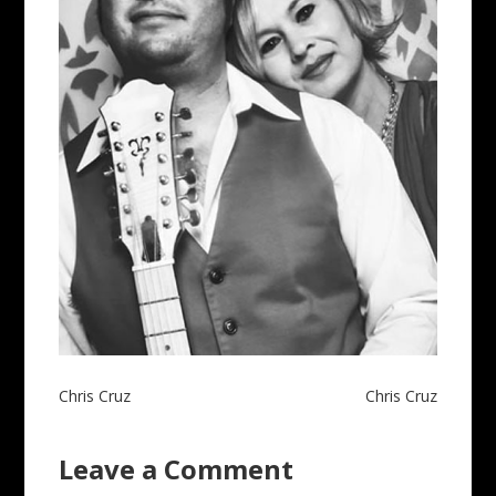
Post
Chris Cruz
Chris Cruz
navigation
Leave a Comment