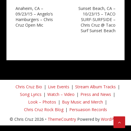
Post
Anaheim, CA –
Sunset Beach, CA –
09/23/15 – Angelo’s
10/23/15 – TACO
navigation
Hamburgers – Chris
SURF-SURFSIDE –
Cruz Open Mic
Chris Cruz @ Taco
Surf Sunset Beach
Chris Cruz Bio
Live Events
Stream Album Tracks
Song Lyrics
Watch – Video
Press and News
Look – Photos
Buy Music and Merch
Chris Cruz Rock Blog
Persuasion Records
© Chris Cruz 2026 •
ThemeCountry
Powered by
WordPress