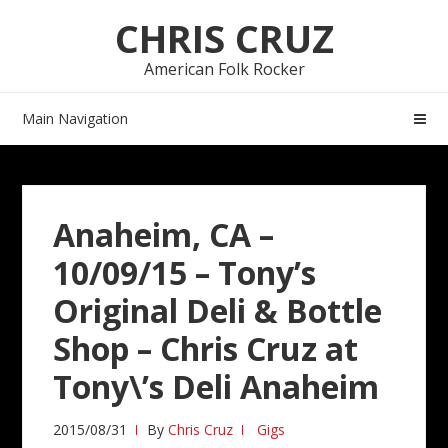
Skip
Skip
CHRIS CRUZ
to
to
navigation
content
American Folk Rocker
Main Navigation
Anaheim, CA –
10/09/15 – Tony’s
Original Deli & Bottle
Shop – Chris Cruz at
Tony\’s Deli Anaheim
2015/08/31
By
Chris Cruz
Gigs