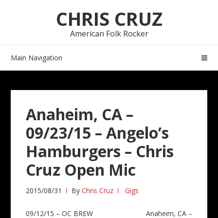
Skip
Skip
CHRIS CRUZ
to
to
navigation
content
American Folk Rocker
Main Navigation
Anaheim, CA –
09/23/15 – Angelo’s
Hamburgers – Chris
Cruz Open Mic
2015/08/31
By
Chris Cruz
Gigs
Post
09/12/15 – OC BREW
Anaheim, CA –