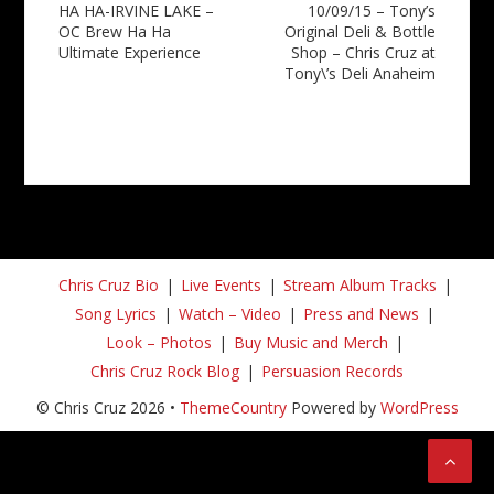
HA HA-IRVINE LAKE –
10/09/15 – Tony’s
navigation
OC Brew Ha Ha
Original Deli & Bottle
Ultimate Experience
Shop – Chris Cruz at
Tony\’s Deli Anaheim
Chris Cruz Bio
Live Events
Stream Album Tracks
Song Lyrics
Watch – Video
Press and News
Look – Photos
Buy Music and Merch
Chris Cruz Rock Blog
Persuasion Records
© Chris Cruz 2026 •
ThemeCountry
Powered by
WordPress