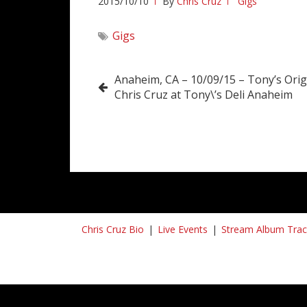
2015/10/10
By
Chris Cruz
Gigs
Gigs
Post
Anaheim, CA – 10/09/15 – Tony’s Origi
Chris Cruz at Tony\’s Deli Anaheim
navigation
Chris Cruz Bio
Live Events
Stream Album Trac