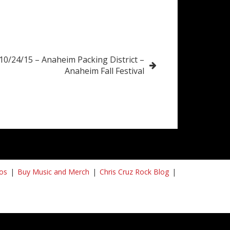
10/24/15 – Anaheim Packing District –
Anaheim Fall Festival
os
Buy Music and Merch
Chris Cruz Rock Blog