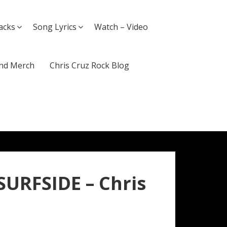
acks
Song Lyrics
Watch – Video
nd Merch
Chris Cruz Rock Blog
SURFSIDE – Chris