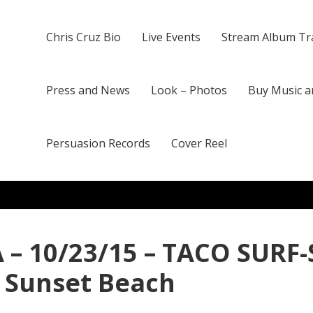
Chris Cruz Bio
Live Events
Stream Album Tr
Press and News
Look – Photos
Buy Music a
Persuasion Records
Cover Reel
 – 10/23/15 – TACO SURF-
f Sunset Beach