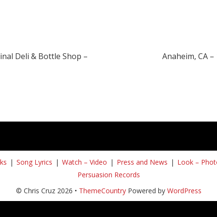
nal Deli & Bottle Shop –
Anaheim, CA – 
ks
Song Lyrics
Watch – Video
Press and News
Look – Phot
Persuasion Records
© Chris Cruz 2026 •
ThemeCountry
Powered by
WordPress