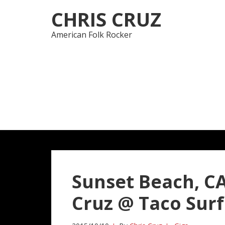
Skip
Skip
CHRIS CRUZ
to
to
navigation
content
American Folk Rocker
Sunset Beach, CA
Cruz @ Taco Sur