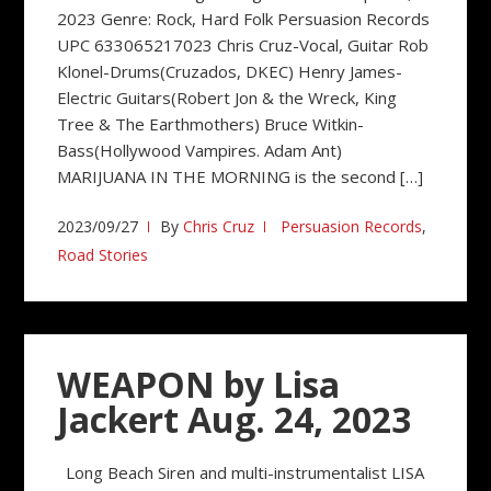
2023 Genre: Rock, Hard Folk Persuasion Records
UPC 633065217023 Chris Cruz-Vocal, Guitar Rob
Klonel-Drums(Cruzados, DKEC) Henry James-
Electric Guitars(Robert Jon & the Wreck, King
Tree & The Earthmothers) Bruce Witkin-
Bass(Hollywood Vampires. Adam Ant)
MARIJUANA IN THE MORNING is the second […]
2023/09/27
By
Chris Cruz
Persuasion Records
,
Road Stories
WEAPON by Lisa
Jackert Aug. 24, 2023
Long Beach Siren and multi-instrumentalist LISA