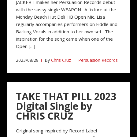
JACKERT makes her Persuasion Records debut
with the sassy single WEAPON. A fixture at the
Monday Beach Hut Deli HB Open Mic, Lisa
regularly accompanies performers on Fiddle and
Backing Vocals in addition to her own set. The
inspiration for the song came when one of the
Open […]
2023/08/28
By
Chris Cruz
Persuasion Records
TAKE THAT PILL 2023
Digital Single by
CHRIS CRUZ
Original song inspired by Record Label