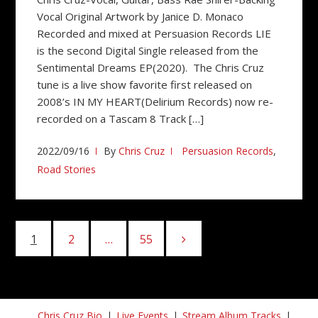
Vocal Original Artwork by Janice D. Monaco
Recorded and mixed at Persuasion Records LIE
is the second Digital Single released from the
Sentimental Dreams EP(2020). The Chris Cruz
tune is a live show favorite first released on
2008’s IN MY HEART(Delirium Records) now re-
recorded on a Tascam 8 Track […]
2022/09/16
By
Chris Cruz
Persuasion Records
,
Road Stories
Posts
1
Page
2
Page
…
55
Page
pagination
Chris Cruz Bio
Live Events
Stream Album Tracks