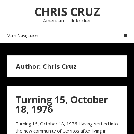
Skip
Skip
CHRIS CRUZ
to
to
navigation
content
American Folk Rocker
Main Navigation
Author:
Chris Cruz
Turning 15, October
18, 1976
Turning 15, October 18, 1976 Having settled into
the new community of Cerritos after living in