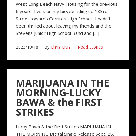
West Long Beach Navy Housing for the previous
6 years, I was on my bicycle riding up 183rd
Street towards Cerritos High School. I hadn’t
been thrilled about leaving my friends and the
Stevens Junior High School Band and […]
2023/10/18
By
Chris Cruz
Road Stories
MARIJUANA IN THE
MORNING-LUCKY
BAWA & the FIRST
STRIKES
Lucky Bawa & the First Strikes MARIJUANA IN
THE MORNING Digital Single Release Sept. 28,