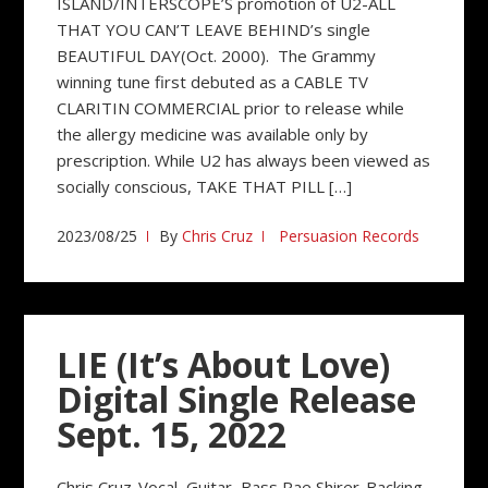
ISLAND/INTERSCOPE’S promotion of U2-ALL
THAT YOU CAN’T LEAVE BEHIND’s single
BEAUTIFUL DAY(Oct. 2000). The Grammy
winning tune first debuted as a CABLE TV
CLARITIN COMMERCIAL prior to release while
the allergy medicine was available only by
prescription. While U2 has always been viewed as
socially conscious, TAKE THAT PILL […]
2023/08/25
By
Chris Cruz
Persuasion Records
LIE (It’s About Love)
Digital Single Release
Sept. 15, 2022
Chris Cruz-Vocal, Guitar, Bass Rae Shirer-Backing