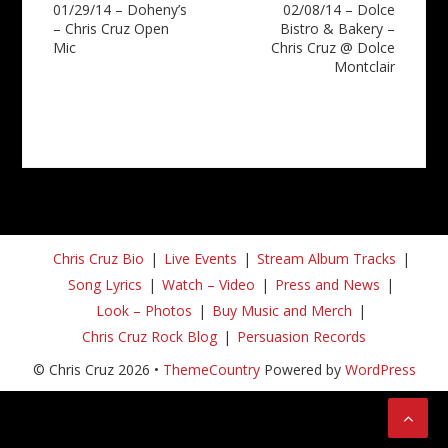
01/29/14 – Doheny’s
02/08/14 – Dolce
navigation
– Chris Cruz Open
Bistro & Bakery –
Mic
Chris Cruz @ Dolce
Montclair
Chris Cruz Bio
Live Events
Stream Album Tracks
Song Lyrics
Watch – Video
Press and News
Look – Photos
Buy Music and Merch
Chris Cruz Rock Blog
Persuasion Records
© Chris Cruz 2026 •
ThemeCountry
Powered by
WordPress