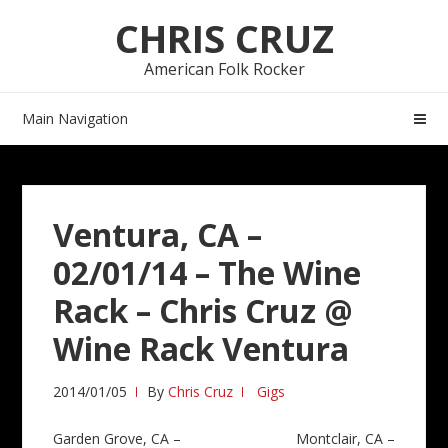
Skip
Skip
CHRIS CRUZ
to
to
navigation
content
American Folk Rocker
Main Navigation
Ventura, CA –
02/01/14 – The Wine
Rack – Chris Cruz @
Wine Rack Ventura
2014/01/05
By
Chris Cruz
Gigs
Post
Garden Grove, CA –
Montclair, CA –