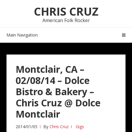
Skip
Skip
CHRIS CRUZ
to
to
navigation
content
American Folk Rocker
Main Navigation
Montclair, CA –
02/08/14 – Dolce
Bistro & Bakery –
Chris Cruz @ Dolce
Montclair
2014/01/05
By
Chris Cruz
Gigs