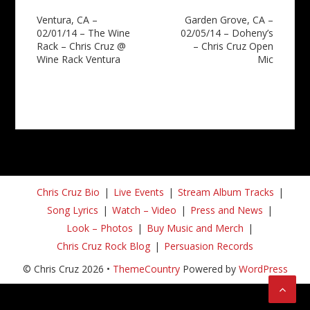
Post
Ventura, CA –
Garden Grove, CA –
02/01/14 – The Wine
02/05/14 – Doheny’s
navigation
Rack – Chris Cruz @
– Chris Cruz Open
Wine Rack Ventura
Mic
Chris Cruz Bio
Live Events
Stream Album Tracks
Song Lyrics
Watch – Video
Press and News
Look – Photos
Buy Music and Merch
Chris Cruz Rock Blog
Persuasion Records
© Chris Cruz 2026 •
ThemeCountry
Powered by
WordPress