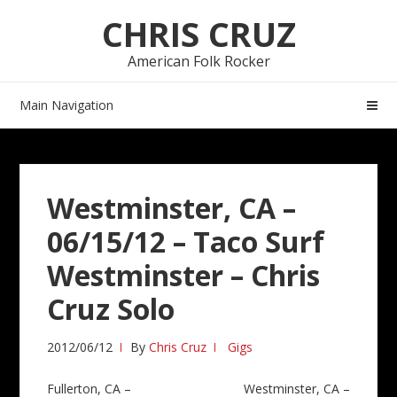
Skip
Skip
CHRIS CRUZ
to
to
navigation
content
American Folk Rocker
Main Navigation
Westminster, CA –
06/15/12 – Taco Surf
Westminster – Chris
Cruz Solo
2012/06/12
By
Chris Cruz
Gigs
Post
Fullerton, CA –
Westminster, CA –