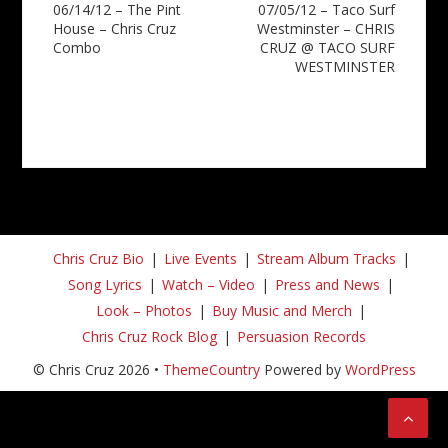
06/14/12 – The Pint
07/05/12 – Taco Surf
navigation
House – Chris Cruz
Westminster – CHRIS
Combo
CRUZ @ TACO SURF
WESTMINSTER
Chris Cruz Bio
Live Events
Stream Album Tracks
Song Lyrics
Watch – Video
Press and News
Look – Photos
Buy Music and Merch
Chris Cruz Rock Blog
Persuasion Records
© Chris Cruz 2026 •
ThemeCountry
Powered by
WordPress