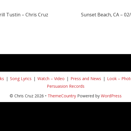
ill Tustin – Chris Cruz
Sunset Beach, CA – 02
ks
Song Lyrics
Watch – Video
Press and News
Look – Phot
Persuasion Records
© Chris Cruz 2026 •
ThemeCountry
Powered by
WordPress