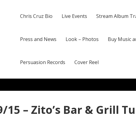
Chris Cruz Bio
Live Events
Stream Album Tr
Press and News
Look – Photos
Buy Music a
Persuasion Records
Cover Reel
/15 – Zito’s Bar & Grill T