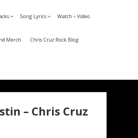
acks
Song Lyrics
Watch – Video
nd Merch
Chris Cruz Rock Blog
ustin – Chris Cruz