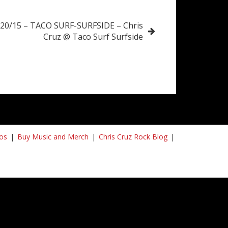
/20/15 – TACO SURF-SURFSIDE – Chris
Cruz @ Taco Surf Surfside
os
Buy Music and Merch
Chris Cruz Rock Blog