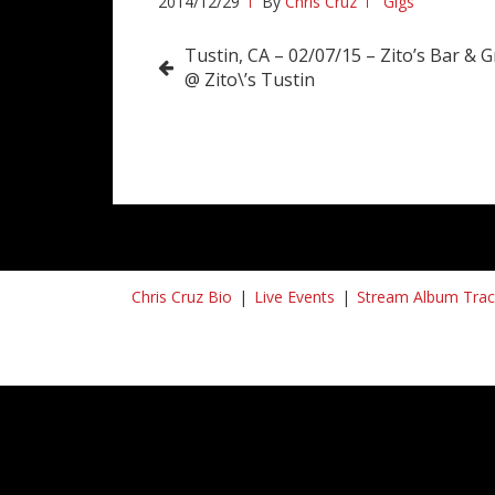
2014/12/29
By
Chris Cruz
Gigs
Post
Tustin, CA – 02/07/15 – Zito’s Bar & Gr
@ Zito\’s Tustin
navigation
Chris Cruz Bio
Live Events
Stream Album Trac