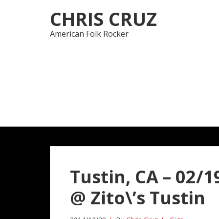
Skip
Skip
CHRIS CRUZ
to
to
navigation
content
American Folk Rocker
Tustin, CA – 02/19
@ Zito\’s Tustin