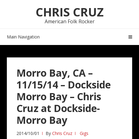
Skip
Skip
CHRIS CRUZ
to
to
navigation
content
American Folk Rocker
Main Navigation
Morro Bay, CA –
11/15/14 – Dockside
Morro Bay – Chris
Cruz at Dockside-
Morro Bay
2014/10/01
By
Chris Cruz
Gigs