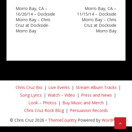
Post
Morro Bay, CA –
Morro Bay, CA –
10/20/14 – Dockside
11/15/14 – Dockside
navigation
Morro Bay – Chris
Morro Bay – Chris
Cruz at Dockside-
Cruz at Dockside
Morro Bay
Morro Bay
Chris Cruz Bio
Live Events
Stream Album Tracks
Song Lyrics
Watch – Video
Press and News
Look – Photos
Buy Music and Merch
Chris Cruz Rock Blog
Persuasion Records
© Chris Cruz 2026 •
ThemeCountry
Powered by
WordPress