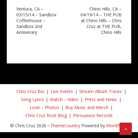
Post
Ventura, CA –
Chino Hills, CA –
03/15/14 – Sandbox
04/19/14 – THE PUB
navigation
Coffeehouse –
at Chino Hills – Chris
Sandbox 2nd
Cruz at THE PUB,
Anniverary
Chino Hills
Chris Cruz Bio
Live Events
Stream Album Tracks
Song Lyrics
Watch – Video
Press and News
Look – Photos
Buy Music and Merch
Chris Cruz Rock Blog
Persuasion Records
© Chris Cruz 2026 •
ThemeCountry
Powered by
WordPress