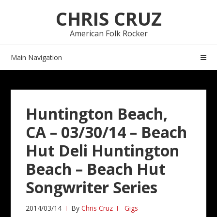
Skip
Skip
CHRIS CRUZ
to
to
navigation
content
American Folk Rocker
Main Navigation
Huntington Beach,
CA – 03/30/14 – Beach
Hut Deli Huntington
Beach – Beach Hut
Songwriter Series
2014/03/14
By
Chris Cruz
Gigs