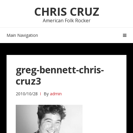
Skip
Skip
CHRIS CRUZ
to
to
navigation
content
American Folk Rocker
Main Navigation
greg-bennett-chris-
cruz3
2010/10/28
By
admin