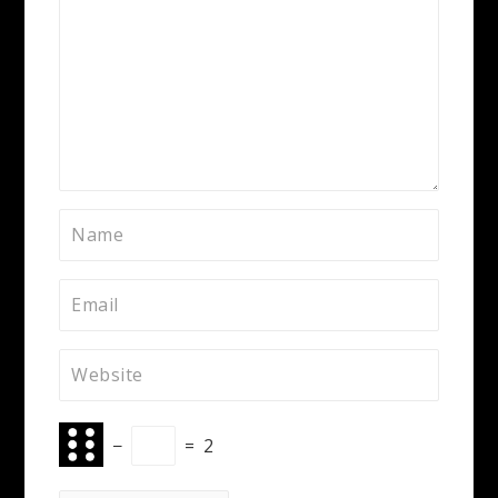
−
=
2