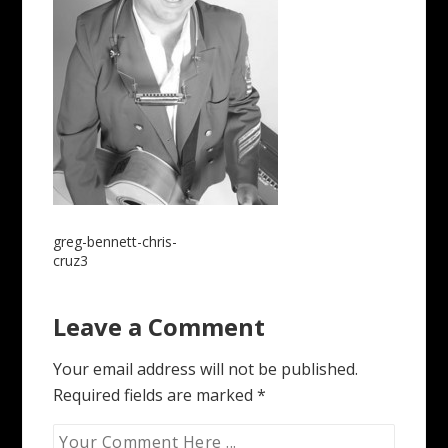
Post
greg-bennett-chris-
cruz3
navigation
Leave a Comment
Your email address will not be published.
Required fields are marked
*