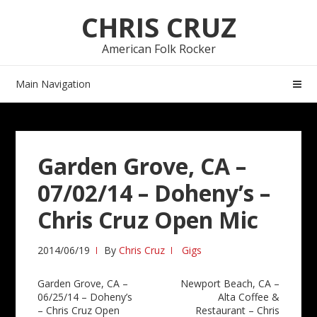
Skip
Skip
CHRIS CRUZ
to
to
navigation
content
American Folk Rocker
Main Navigation
Garden Grove, CA –
07/02/14 – Doheny’s –
Chris Cruz Open Mic
2014/06/19
By
Chris Cruz
Gigs
Post
Garden Grove, CA –
Newport Beach, CA –
06/25/14 – Doheny’s
Alta Coffee &
navigation
– Chris Cruz Open
Restaurant – Chris