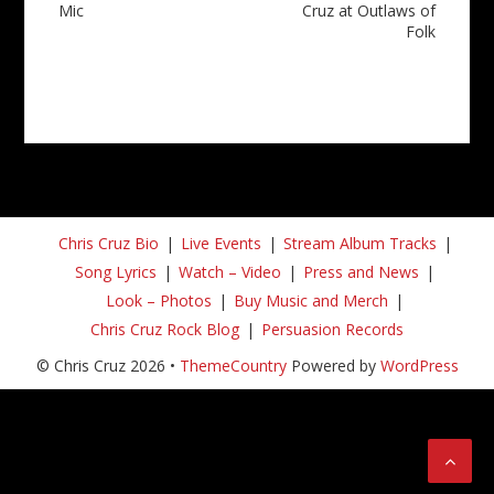
Mic
Cruz at Outlaws of
Folk
Chris Cruz Bio
Live Events
Stream Album Tracks
Song Lyrics
Watch – Video
Press and News
Look – Photos
Buy Music and Merch
Chris Cruz Rock Blog
Persuasion Records
© Chris Cruz 2026 •
ThemeCountry
Powered by
WordPress