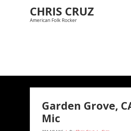
Skip
Skip
CHRIS CRUZ
to
to
navigation
content
American Folk Rocker
Garden Grove, CA
Mic