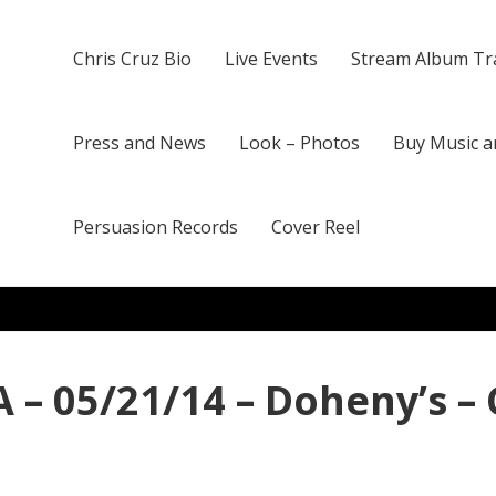
Chris Cruz Bio
Live Events
Stream Album Tr
Press and News
Look – Photos
Buy Music a
Persuasion Records
Cover Reel
 – 05/21/14 – Doheny’s –