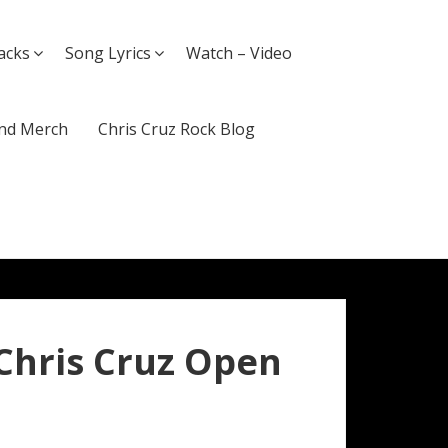
acks
Song Lyrics
Watch – Video
nd Merch
Chris Cruz Rock Blog
 Chris Cruz Open