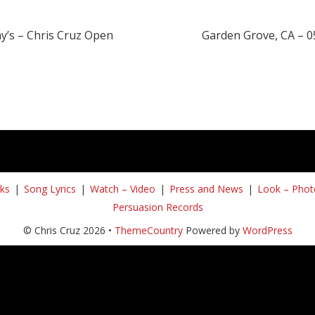
y’s – Chris Cruz Open
Garden Grove, CA – 0
ks
Song Lyrics
Watch – Video
Press and News
Look – Phot
Persuasion Records
© Chris Cruz 2026 •
ThemeCountry
Powered by
WordPress