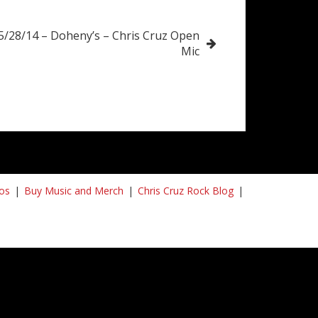
5/28/14 – Doheny’s – Chris Cruz Open
Mic
os
Buy Music and Merch
Chris Cruz Rock Blog