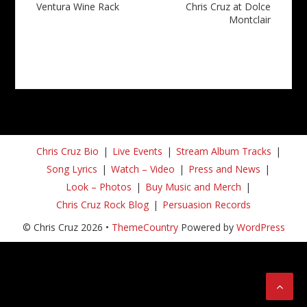
Ventura Wine Rack
Chris Cruz at Dolce
Montclair
Chris Cruz Bio
Live Events
Stream Album Tracks
Song Lyrics
Watch – Video
Press and News
Look – Photos
Buy Music and Merch
Chris Cruz Rock Blog
Persuasion Records
© Chris Cruz 2026 •
ThemeCountry
Powered by
WordPress