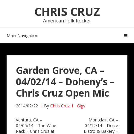
Skip
Skip
CHRIS CRUZ
to
to
navigation
content
American Folk Rocker
Main Navigation
Garden Grove, CA –
04/02/14 – Doheny’s –
Chris Cruz Open Mic
2014/02/22
By
Chris Cruz
Gigs
Post
Ventura, CA –
Montclair, CA –
04/05/14 – The Wine
04/12/14 – Dolce
navigation
Rack – Chris Cruz at
Bistro & Bakery –