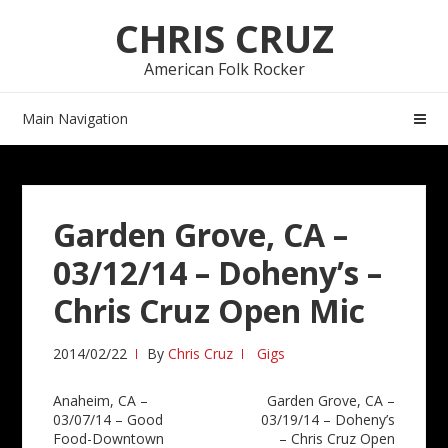
Skip
Skip
CHRIS CRUZ
to
to
navigation
content
American Folk Rocker
Main Navigation
Garden Grove, CA –
03/12/14 – Doheny’s –
Chris Cruz Open Mic
2014/02/22
By
Chris Cruz
Gigs
Post
Anaheim, CA –
Garden Grove, CA –
03/07/14 – Good
03/19/14 – Doheny’s
navigation
Food-Downtown
– Chris Cruz Open