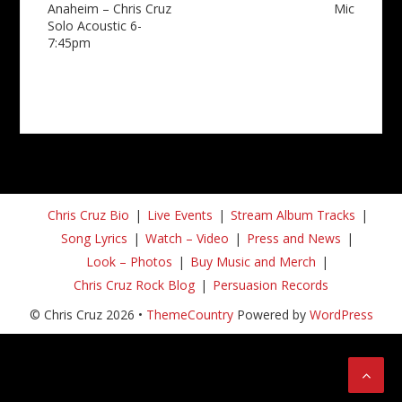
Anaheim – Chris Cruz
Mic
Solo Acoustic 6-
7:45pm
Chris Cruz Bio
Live Events
Stream Album Tracks
Song Lyrics
Watch – Video
Press and News
Look – Photos
Buy Music and Merch
Chris Cruz Rock Blog
Persuasion Records
© Chris Cruz 2026 •
ThemeCountry
Powered by
WordPress