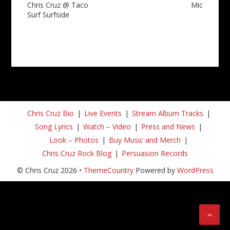
Chris Cruz @ Taco
Mic
Surf Surfside
Chris Cruz Bio
Live Events
Stream Album Tracks
Song Lyrics
Watch – Video
Press and News
Look – Photos
Buy Music and Merch
Chris Cruz Rock Blog
Persuasion Records
© Chris Cruz 2026 •
ThemeCountry
Powered by
WordPress