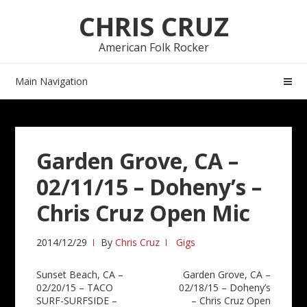
Skip
Skip
CHRIS CRUZ
to
to
navigation
content
American Folk Rocker
Main Navigation
Garden Grove, CA –
02/11/15 – Doheny’s –
Chris Cruz Open Mic
2014/12/29
By
Chris Cruz
Gigs
Post
Sunset Beach, CA –
Garden Grove, CA –
02/20/15 – TACO
02/18/15 – Doheny’s
navigation
SURF-SURFSIDE –
– Chris Cruz Open