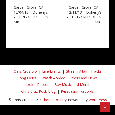
Post
Garden Grove, CA –
Garden Grove, CA –
12/04/13 – Doheny’s
12/11/13 – Doheny’s
navigation
– CHRIS CRUZ OPEN
– CHRIS CRUZ OPEN
MIC
MIC
Chris Cruz Bio
Live Events
Stream Album Tracks
Song Lyrics
Watch – Video
Press and News
Look – Photos
Buy Music and Merch
Chris Cruz Rock Blog
Persuasion Records
© Chris Cruz 2026 •
ThemeCountry
Powered by
WordPress