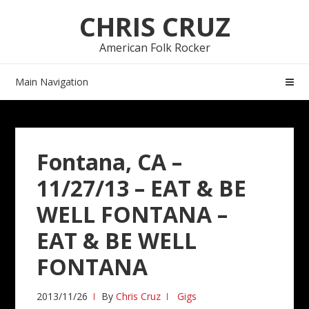
Skip
Skip
CHRIS CRUZ
to
to
navigation
content
American Folk Rocker
Main Navigation
Fontana, CA –
11/27/13 – EAT & BE
WELL FONTANA –
EAT & BE WELL
FONTANA
2013/11/26
By
Chris Cruz
Gigs